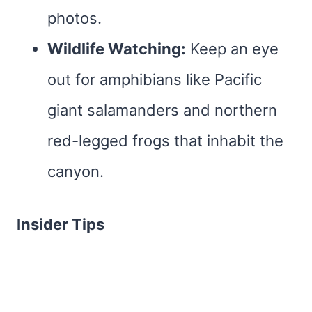
photos.
Wildlife Watching:
Keep an eye
out for amphibians like Pacific
giant salamanders and northern
red-legged frogs that inhabit the
canyon.
Insider Tips