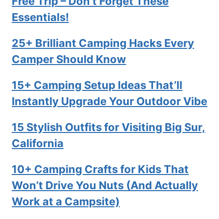
Free Trip – Don’t Forget These
Essentials!
25+ Brilliant Camping Hacks Every
Camper Should Know
15+ Camping Setup Ideas That’ll
Instantly Upgrade Your Outdoor Vibe
15 Stylish Outfits for Visiting Big Sur,
California
10+ Camping Crafts for Kids That
Won’t Drive You Nuts (And Actually
Work at a Campsite)