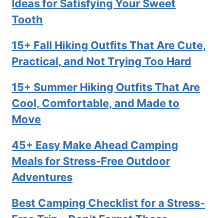
Ideas for Satisfying Your Sweet
Tooth
15+ Fall Hiking Outfits That Are Cute,
Practical, and Not Trying Too Hard
15+ Summer Hiking Outfits That Are
Cool, Comfortable, and Made to
Move
45+ Easy Make Ahead Camping
Meals for Stress-Free Outdoor
Adventures
Best Camping Checklist for a Stress-