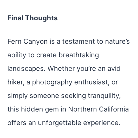
Final Thoughts
Fern Canyon is a testament to nature’s
ability to create breathtaking
landscapes. Whether you’re an avid
hiker, a photography enthusiast, or
simply someone seeking tranquility,
this hidden gem in Northern California
offers an unforgettable experience.