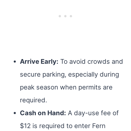
Arrive Early:
To avoid crowds and
secure parking, especially during
peak season when permits are
required.
Cash on Hand:
A day-use fee of
$12 is required to enter Fern