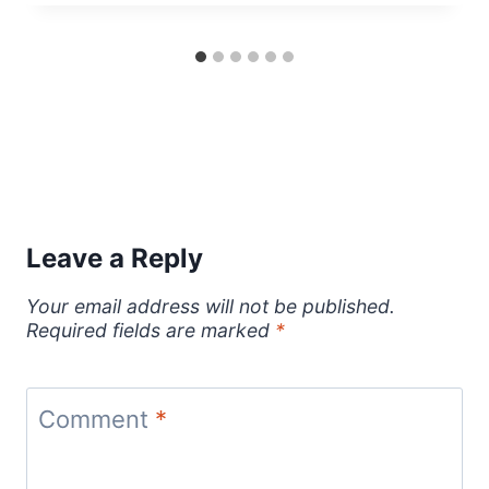
Leave a Reply
Your email address will not be published.
Required fields are marked
*
Comment
*