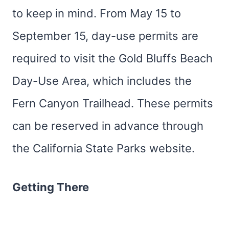
to keep in mind. From May 15 to
September 15, day-use permits are
required to visit the Gold Bluffs Beach
Day-Use Area, which includes the
Fern Canyon Trailhead. These permits
can be reserved in advance through
the California State Parks website.
Getting There