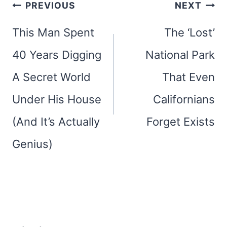
Post
PREVIOUS
NEXT
navigation
This Man Spent
The ‘Lost’
40 Years Digging
National Park
A Secret World
That Even
Under His House
Californians
(And It’s Actually
Forget Exists
Genius)