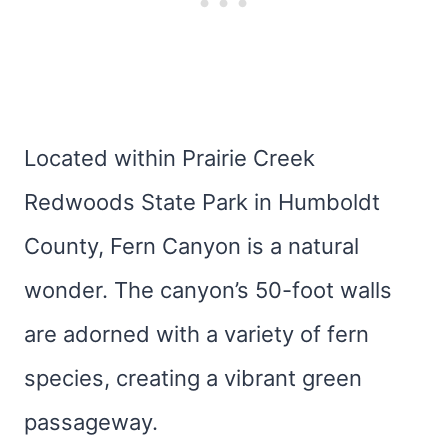
Located within Prairie Creek
Redwoods State Park in Humboldt
County, Fern Canyon is a natural
wonder. The canyon’s 50-foot walls
are adorned with a variety of fern
species, creating a vibrant green
passageway.