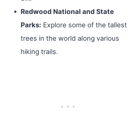
Redwood National and State
Parks:
Explore some of the tallest
trees in the world along various
hiking trails.