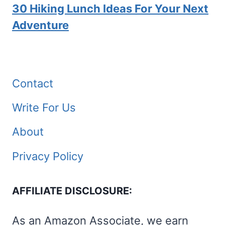
30 Hiking Lunch Ideas For Your Next
Adventure
Contact
Write For Us
About
Privacy Policy
AFFILIATE DISCLOSURE:
As an Amazon Associate, we earn