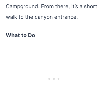
Campground. From there, it’s a short
walk to the canyon entrance.
What to Do