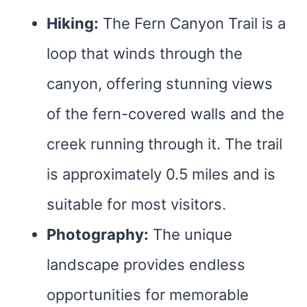
Hiking:
The Fern Canyon Trail is a
loop that winds through the
canyon, offering stunning views
of the fern-covered walls and the
creek running through it. The trail
is approximately 0.5 miles and is
suitable for most visitors.
Photography:
The unique
landscape provides endless
opportunities for memorable