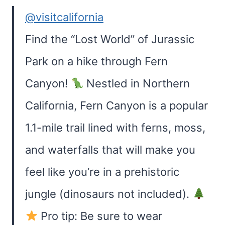
@visitcalifornia
Find the “Lost World” of Jurassic
Park on a hike through Fern
Canyon!
Nestled in Northern
California, Fern Canyon is a popular
1.1-mile trail lined with ferns, moss,
and waterfalls that will make you
feel like you’re in a prehistoric
jungle (dinosaurs not included).
Pro tip: Be sure to wear