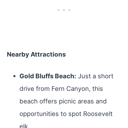
Nearby Attractions
Gold Bluffs Beach:
Just a short
drive from Fern Canyon, this
beach offers picnic areas and
opportunities to spot Roosevelt
elk.