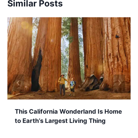
Similar Posts
This California Wonderland Is Home
to Earth’s Largest Living Thing