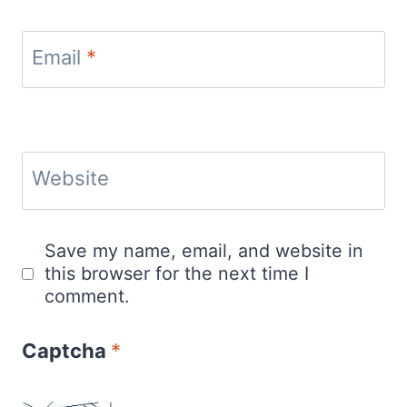
Email
*
Website
Save my name, email, and website in
this browser for the next time I
comment.
Captcha
*