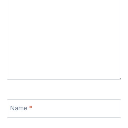
Name
*