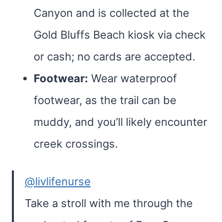
Canyon and is collected at the
Gold Bluffs Beach kiosk via check
or cash; no cards are accepted.
Footwear:
Wear waterproof
footwear, as the trail can be
muddy, and you’ll likely encounter
creek crossings.
@livlifenurse
Take a stroll with me through the