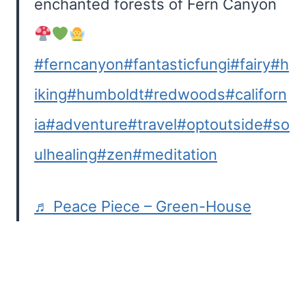
enchanted forests of Fern Canyon
#ferncanyon
#fantasticfungi
#fairy
#h
iking
#humboldt
#redwoods
#californ
ia
#adventure
#travel
#optoutside
#so
ulhealing
#zen
#meditation
♬ Peace Piece – Green-House