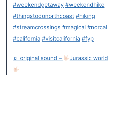
#weekendgetaway
#weekendhike
#thingstodonorthcoast
#hiking
#streamcrossings
#magical
#norcal
#california
#visitcalifornia
#fyp
♬ original sound –
Jurassic world