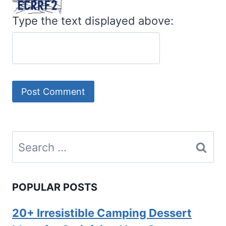
Type the text displayed above:
Search
for:
POPULAR POSTS
20+ Irresistible Camping Dessert