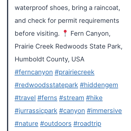
waterproof shoes, bring a raincoat,
and check for permit requirements
before visiting.
Fern Canyon,
Prairie Creek Redwoods State Park,
Humboldt County, USA
#ferncanyon
#prairiecreek
#redwoodsstatepark
#hiddengem
#travel
#ferns
#stream
#hike
#jurrassicpark
#canyon
#immersive
#nature
#outdoors
#roadtrip