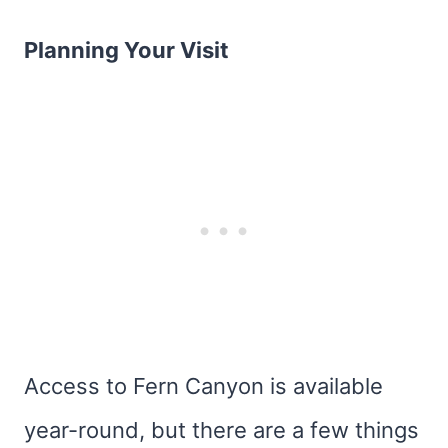
Planning Your Visit
Access to Fern Canyon is available
year-round, but there are a few things