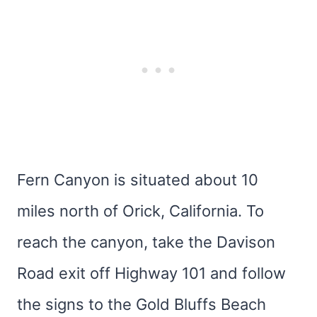
Fern Canyon is situated about 10
miles north of Orick, California. To
reach the canyon, take the Davison
Road exit off Highway 101 and follow
the signs to the Gold Bluffs Beach