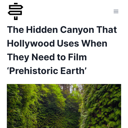
Skip
to
The Hidden Canyon That
content
Hollywood Uses When
They Need to Film
‘Prehistoric Earth’