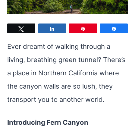
Tweet
Share
Pin
Share
Ever dreamt of walking through a
living, breathing green tunnel? There’s
a place in Northern California where
the canyon walls are so lush, they
transport you to another world.
Introducing Fern Canyon