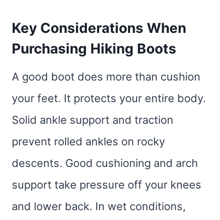
Key Considerations When
Purchasing Hiking Boots
A good boot does more than cushion
your feet. It protects your entire body.
Solid ankle support and traction
prevent rolled ankles on rocky
descents. Good cushioning and arch
support take pressure off your knees
and lower back. In wet conditions,