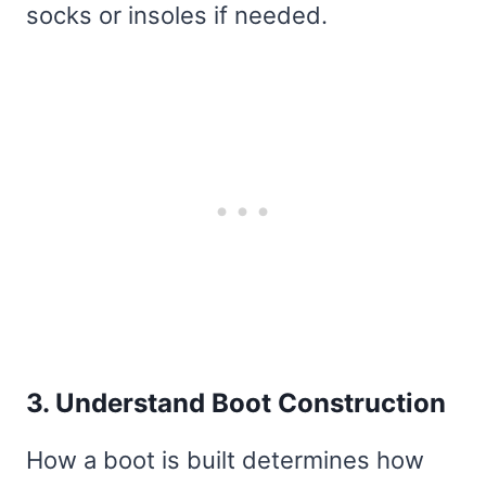
socks or insoles if needed.
3. Understand Boot Construction
How a boot is built determines how