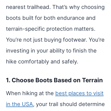
nearest trailhead. That’s why choosing
boots built for both endurance and
terrain-specific protection matters.
You’re not just buying footwear. You’re
investing in your ability to finish the
hike comfortably and safely.
1. Choose Boots Based on Terrain
When hiking at the
best places to visit
in the USA
, your trail should determine