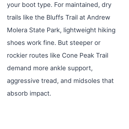
your boot type. For maintained, dry
trails like the Bluffs Trail at Andrew
Molera State Park, lightweight hiking
shoes work fine. But steeper or
rockier routes like Cone Peak Trail
demand more ankle support,
aggressive tread, and midsoles that
absorb impact.