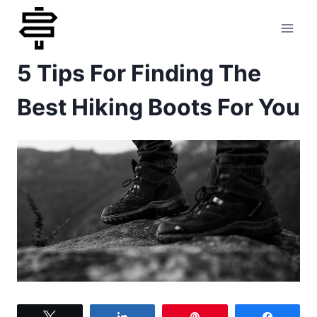
Skip
to
5 Tips For Finding The
content
Best Hiking Boots For You
Tweet
Share
Pin
Share