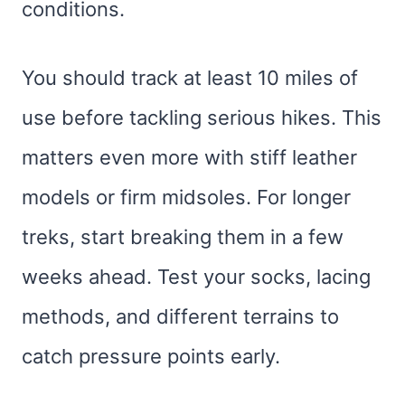
conditions.
You should track at least 10 miles of
use before tackling serious hikes. This
matters even more with stiff leather
models or firm midsoles. For longer
treks, start breaking them in a few
weeks ahead. Test your socks, lacing
methods, and different terrains to
catch pressure points early.