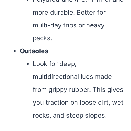
more durable. Better for
multi-day trips or heavy
packs.
Outsoles
Look for deep,
multidirectional lugs made
from grippy rubber. This gives
you traction on loose dirt, wet
rocks, and steep slopes.