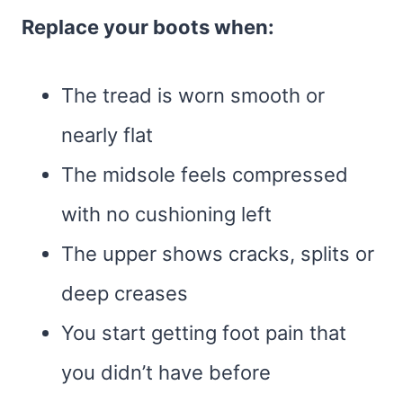
Replace your boots when:
The tread is worn smooth or
nearly flat
The midsole feels compressed
with no cushioning left
The upper shows cracks, splits or
deep creases
You start getting foot pain that
you didn’t have before