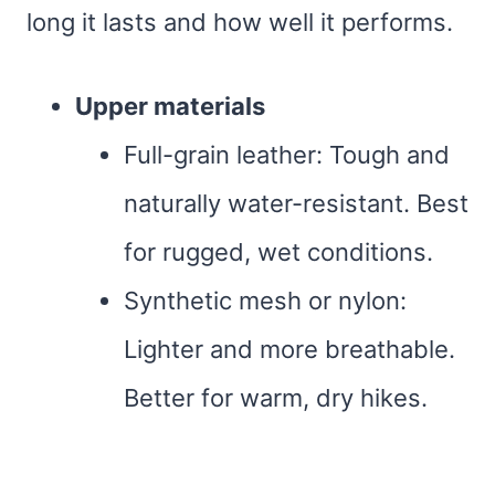
long it lasts and how well it performs.
Upper materials
Full-grain leather: Tough and
naturally water-resistant. Best
for rugged, wet conditions.
Synthetic mesh or nylon:
Lighter and more breathable.
Better for warm, dry hikes.