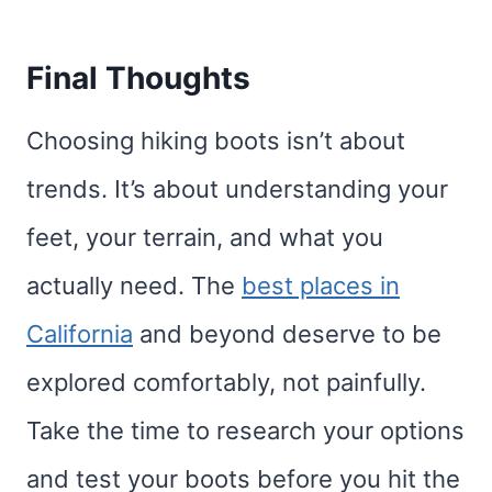
Final Thoughts
Choosing hiking boots isn’t about
trends. It’s about understanding your
feet, your terrain, and what you
actually need. The
best places in
California
and beyond deserve to be
explored comfortably, not painfully.
Take the time to research your options
and test your boots before you hit the