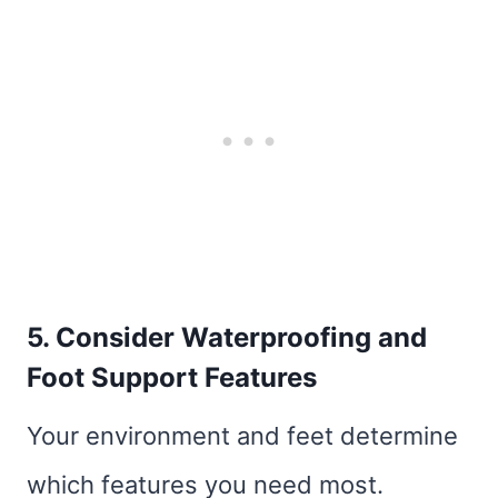
5. Consider Waterproofing and
Foot Support Features
Your environment and feet determine
which features you need most.