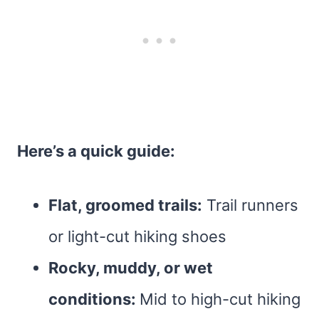
Here’s a quick guide:
Flat, groomed trails:
Trail runners
or light-cut hiking shoes
Rocky, muddy, or wet
conditions:
Mid to high-cut hiking