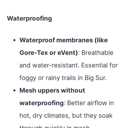
Waterproofing
Waterproof membranes (like
Gore-Tex or eVent)
: Breathable
and water-resistant. Essential for
foggy or rainy trails in Big Sur.
Mesh uppers without
waterproofing
: Better airflow in
hot, dry climates, but they soak