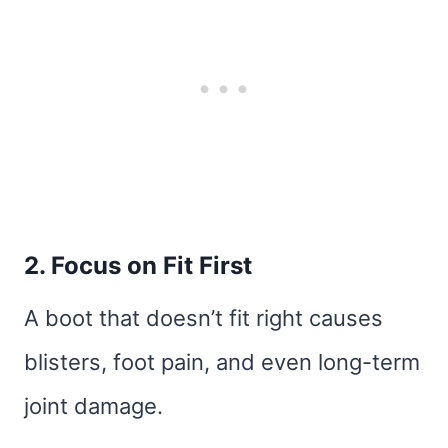
2. Focus on Fit First
A boot that doesn’t fit right causes
blisters, foot pain, and even long-term
joint damage.