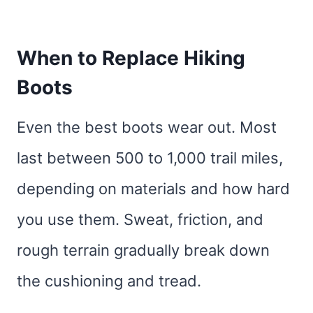
When to Replace Hiking
Boots
Even the best boots wear out. Most
last between 500 to 1,000 trail miles,
depending on materials and how hard
you use them. Sweat, friction, and
rough terrain gradually break down
the cushioning and tread.