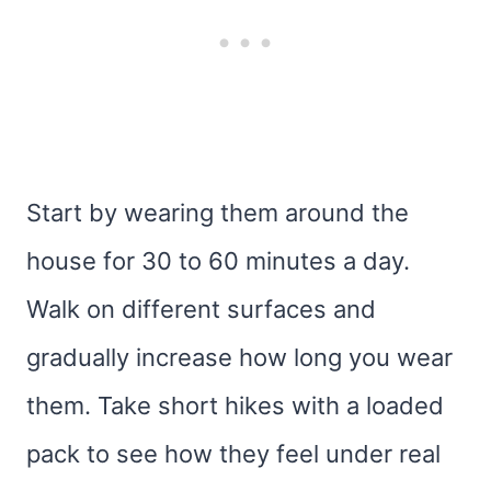
Start by wearing them around the
house for 30 to 60 minutes a day.
Walk on different surfaces and
gradually increase how long you wear
them. Take short hikes with a loaded
pack to see how they feel under real