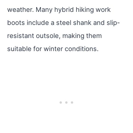
weather. Many hybrid hiking work
boots include a steel shank and slip-
resistant outsole, making them
suitable for winter conditions.