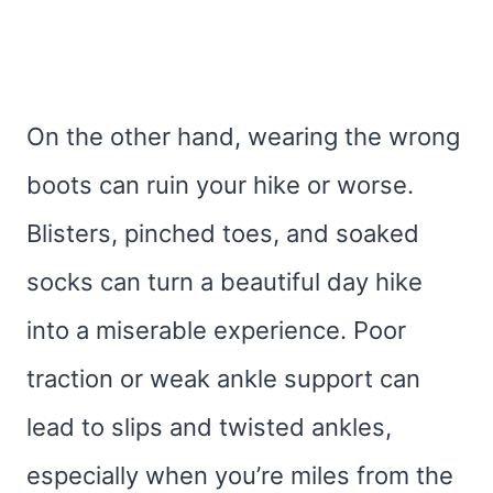
On the other hand, wearing the wrong
boots can ruin your hike or worse.
Blisters, pinched toes, and soaked
socks can turn a beautiful day hike
into a miserable experience. Poor
traction or weak ankle support can
lead to slips and twisted ankles,
especially when you’re miles from the