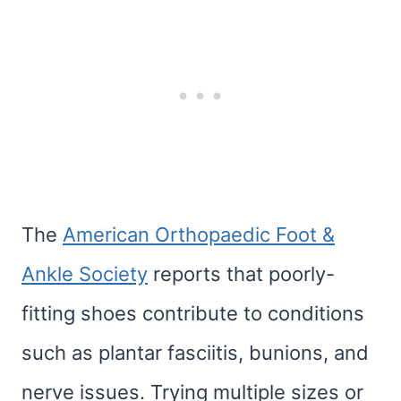
The
American Orthopaedic Foot &
Ankle Society
reports that poorly-
fitting shoes contribute to conditions
such as plantar fasciitis, bunions, and
nerve issues. Trying multiple sizes or