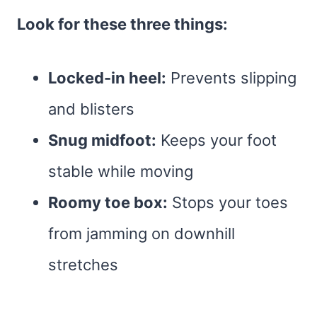
Look for these three things:
Locked-in heel:
Prevents slipping
and blisters
Snug midfoot:
Keeps your foot
stable while moving
Roomy toe box:
Stops your toes
from jamming on downhill
stretches