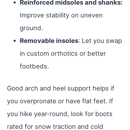
Reinforced midsoles and shanks:
Improve stability on uneven
ground.
Removable insoles
: Let you swap
in custom orthotics or better
footbeds.
Good arch and heel support helps if
you overpronate or have flat feet. If
you hike year-round, look for boots
rated for snow traction and cold