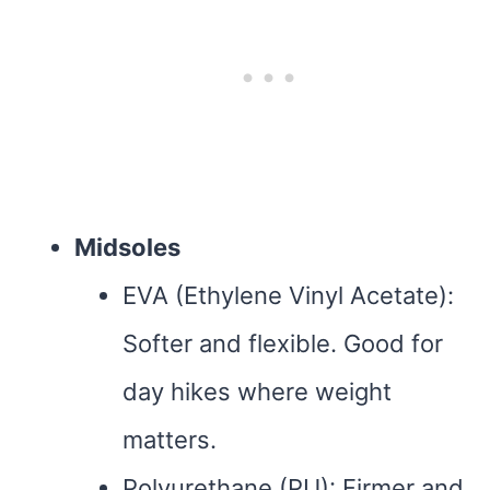
Midsoles
EVA (Ethylene Vinyl Acetate):
Softer and flexible. Good for
day hikes where weight
matters.
Polyurethane (PU): Firmer and