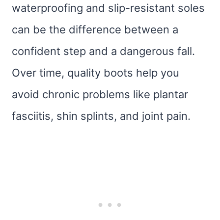
waterproofing and slip-resistant soles
can be the difference between a
confident step and a dangerous fall.
Over time, quality boots help you
avoid chronic problems like plantar
fasciitis, shin splints, and joint pain.