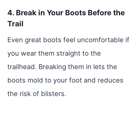
4. Break in Your Boots Before the
Trail
Even great boots feel uncomfortable if
you wear them straight to the
trailhead. Breaking them in lets the
boots mold to your foot and reduces
the risk of blisters.