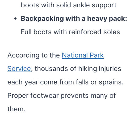
boots with solid ankle support
Backpacking with a heavy pack:
Full boots with reinforced soles
According to the
National Park
Service
, thousands of hiking injuries
each year come from falls or sprains.
Proper footwear prevents many of
them.