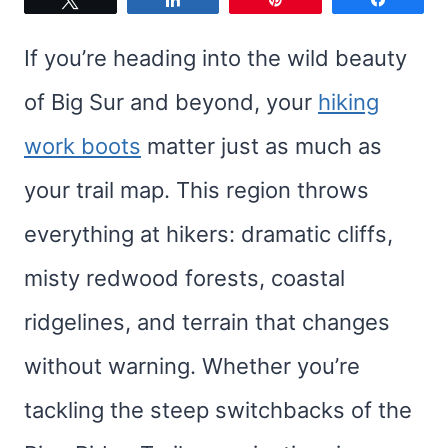
If you’re heading into the wild beauty
of Big Sur and beyond, your
hiking
work boots
matter just as much as
your trail map. This region throws
everything at hikers: dramatic cliffs,
misty redwood forests, coastal
ridgelines, and terrain that changes
without warning. Whether you’re
tackling the steep switchbacks of the