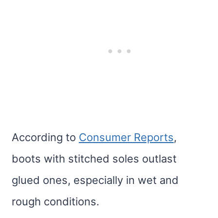
According to
Consumer Reports
,
boots with stitched soles outlast
glued ones, especially in wet and
rough conditions.