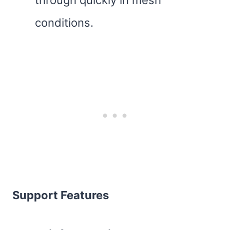
through quickly in mesh
conditions.
Support Features