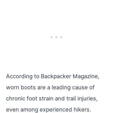
According to Backpacker Magazine,
worn boots are a leading cause of
chronic foot strain and trail injuries,
even among experienced hikers.