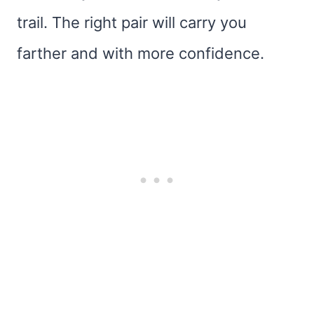
trail. The right pair will carry you
farther and with more confidence.