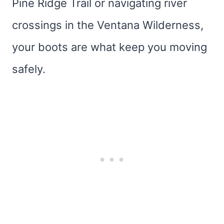
Pine Ridge Trail or navigating river
crossings in the Ventana Wilderness,
your boots are what keep you moving
safely.