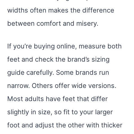
widths often makes the difference
between comfort and misery.
If you’re buying online, measure both
feet and check the brand’s sizing
guide carefully. Some brands run
narrow. Others offer wide versions.
Most adults have feet that differ
slightly in size, so fit to your larger
foot and adjust the other with thicker