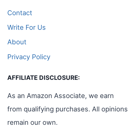
Contact
Write For Us
About
Privacy Policy
AFFILIATE DISCLOSURE:
As an Amazon Associate, we earn
from qualifying purchases. All opinions
remain our own.