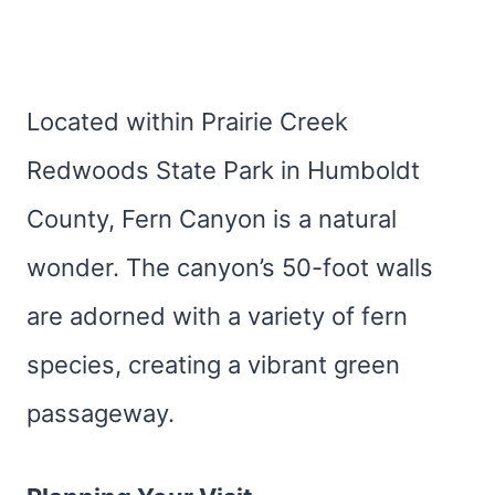
Located within Prairie Creek
Redwoods State Park in Humboldt
County, Fern Canyon is a natural
wonder. The canyon’s 50-foot walls
are adorned with a variety of fern
species, creating a vibrant green
passageway.