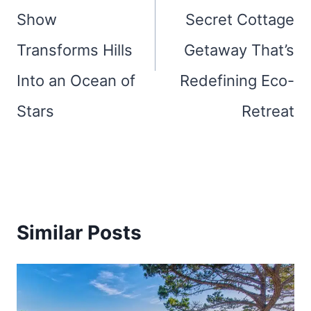
Show
Secret Cottage
Transforms Hills
Getaway That’s
Into an Ocean of
Redefining Eco-
Stars
Retreat
Similar Posts