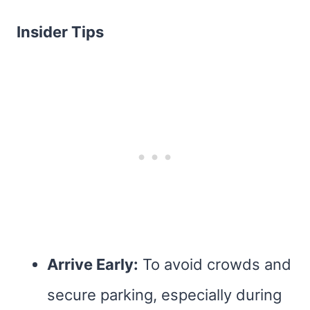
Insider Tips
Arrive Early:
To avoid crowds and
secure parking, especially during