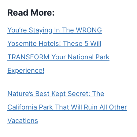
Read More:
You’re Staying In The WRONG
Yosemite Hotels! These 5 Will
TRANSFORM Your National Park
Experience!
Nature’s Best Kept Secret: The
California Park That Will Ruin All Other
Vacations