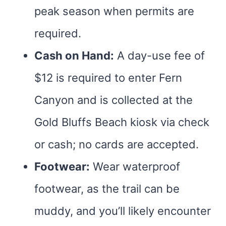
peak season when permits are
required.
Cash on Hand:
A day-use fee of
$12 is required to enter Fern
Canyon and is collected at the
Gold Bluffs Beach kiosk via check
or cash; no cards are accepted.
Footwear:
Wear waterproof
footwear, as the trail can be
muddy, and you’ll likely encounter