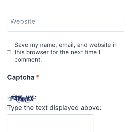
Website
Save my name, email, and website in
this browser for the next time I
comment.
Captcha
*
Type the text displayed above: