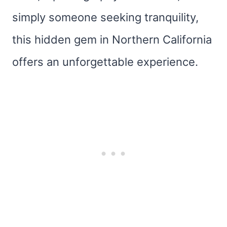
simply someone seeking tranquility,
this hidden gem in Northern California
offers an unforgettable experience.