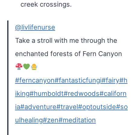
creek crossings.
@livlifenurse
Take a stroll with me through the
enchanted forests of Fern Canyon
#ferncanyon
#fantasticfungi
#fairy
#h
iking
#humboldt
#redwoods
#californ
ia
#adventure
#travel
#optoutside
#so
ulhealing
#zen
#meditation