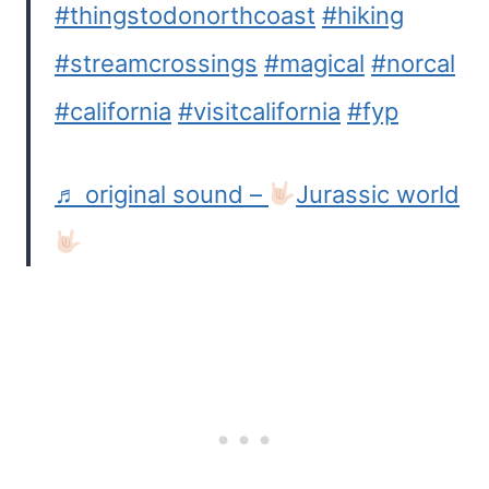
#thingstodonorthcoast
#hiking
#streamcrossings
#magical
#norcal
#california
#visitcalifornia
#fyp
♬ original sound –
Jurassic world