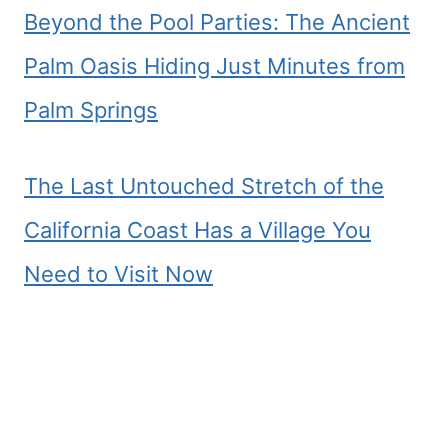
Beyond the Pool Parties: The Ancient
Palm Oasis Hiding Just Minutes from
Palm Springs
The Last Untouched Stretch of the
California Coast Has a Village You
Need to Visit Now