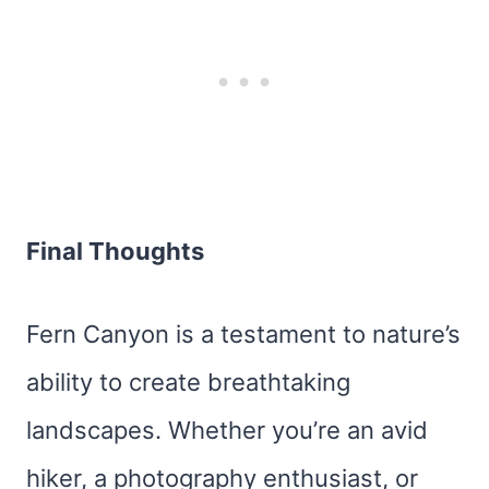
Final Thoughts
Fern Canyon is a testament to nature’s
ability to create breathtaking
landscapes. Whether you’re an avid
hiker, a photography enthusiast, or