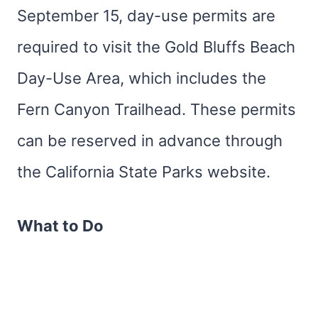
September 15, day-use permits are
required to visit the Gold Bluffs Beach
Day-Use Area, which includes the
Fern Canyon Trailhead. These permits
can be reserved in advance through
the California State Parks website.
What to Do