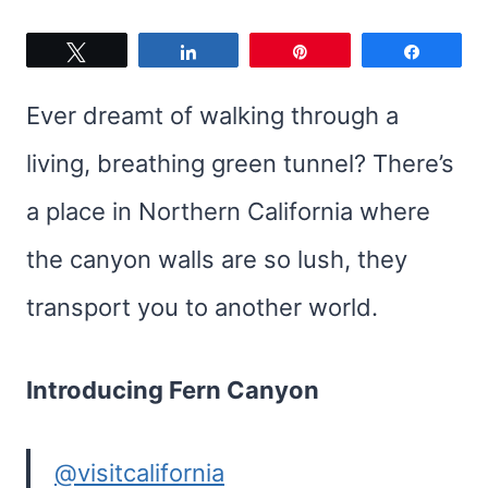
Tweet
Share
Pin
Share
Ever dreamt of walking through a
living, breathing green tunnel? There’s
a place in Northern California where
the canyon walls are so lush, they
transport you to another world.
Introducing Fern Canyon
@visitcalifornia