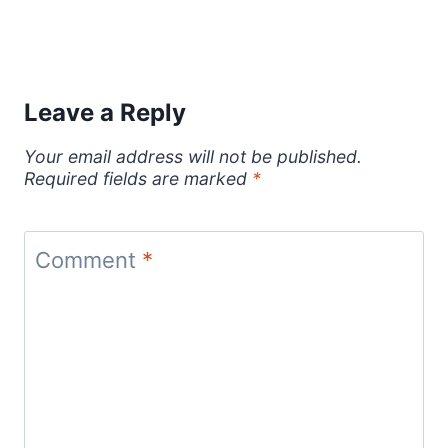
Leave a Reply
Your email address will not be published.
Required fields are marked
*
Comment
*