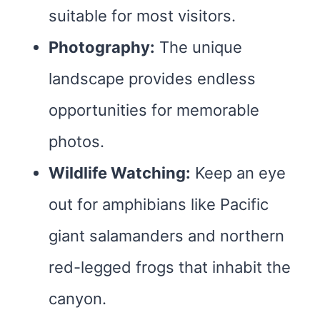
suitable for most visitors.
Photography:
The unique
landscape provides endless
opportunities for memorable
photos.
Wildlife Watching:
Keep an eye
out for amphibians like Pacific
giant salamanders and northern
red-legged frogs that inhabit the
canyon.