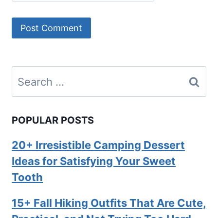
Search
for:
POPULAR POSTS
20+ Irresistible Camping Dessert
Ideas for Satisfying Your Sweet
Tooth
15+ Fall Hiking Outfits That Are Cute,