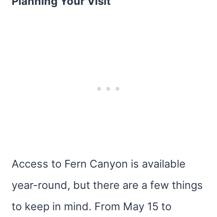
Planning Your Visit
Access to Fern Canyon is available
year-round, but there are a few things
to keep in mind. From May 15 to