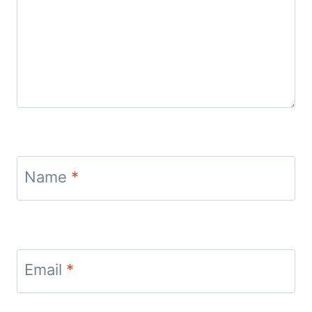
Name
*
Email
*