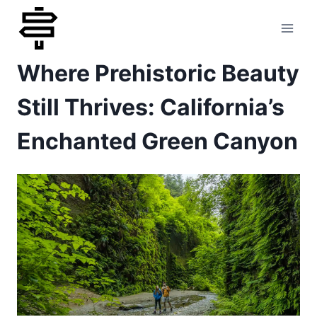
Skip
to
Where Prehistoric Beauty
content
Still Thrives: California’s
Enchanted Green Canyon