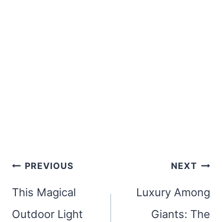
Post
PREVIOUS
NEXT
navigation
This Magical
Luxury Among
Outdoor Light
Giants: The