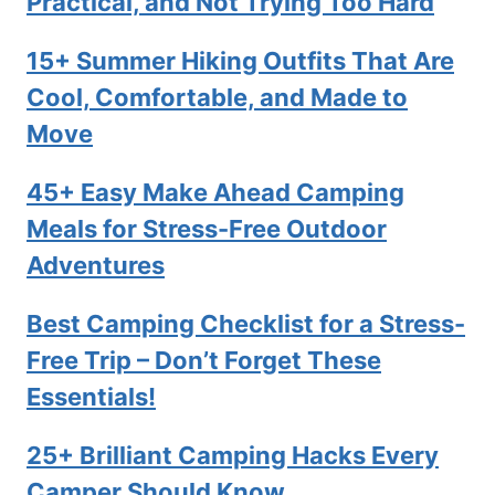
Practical, and Not Trying Too Hard
15+ Summer Hiking Outfits That Are
Cool, Comfortable, and Made to
Move
45+ Easy Make Ahead Camping
Meals for Stress-Free Outdoor
Adventures
Best Camping Checklist for a Stress-
Free Trip – Don’t Forget These
Essentials!
25+ Brilliant Camping Hacks Every
Camper Should Know