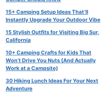
15+ Camping Setup Ideas That’ll
Instantly Upgrade Your Outdoor Vibe
15 Stylish Outfits for Visiting Big Sur,
California
10+ Camping Crafts for Kids That
Won’t Drive You Nuts (And Actually
Work at a Campsite)
30 Hiking Lunch Ideas For Your Next
Adventure