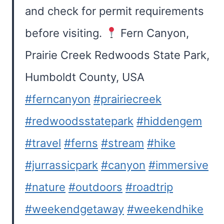
and check for permit requirements
before visiting.
Fern Canyon,
Prairie Creek Redwoods State Park,
Humboldt County, USA
#ferncanyon
#prairiecreek
#redwoodsstatepark
#hiddengem
#travel
#ferns
#stream
#hike
#jurrassicpark
#canyon
#immersive
#nature
#outdoors
#roadtrip
#weekendgetaway
#weekendhike