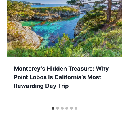
Monterey’s Hidden Treasure: Why
Point Lobos Is California’s Most
Rewarding Day Trip