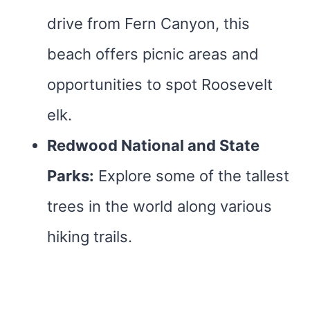
drive from Fern Canyon, this
beach offers picnic areas and
opportunities to spot Roosevelt
elk.
Redwood National and State
Parks:
Explore some of the tallest
trees in the world along various
hiking trails.