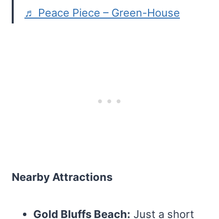
♬ Peace Piece – Green-House
Nearby Attractions
Gold Bluffs Beach:
Just a short