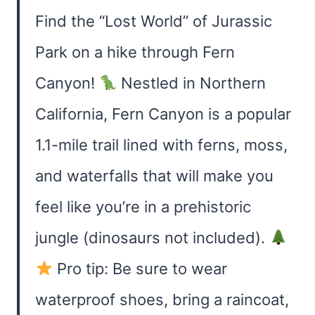
Find the “Lost World” of Jurassic
Park on a hike through Fern
Canyon!
Nestled in Northern
California, Fern Canyon is a popular
1.1-mile trail lined with ferns, moss,
and waterfalls that will make you
feel like you’re in a prehistoric
jungle (dinosaurs not included).
Pro tip: Be sure to wear
waterproof shoes, bring a raincoat,