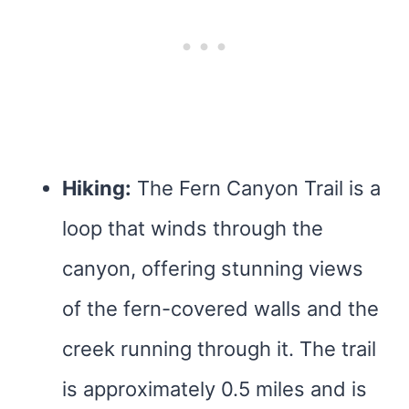
Hiking:
The Fern Canyon Trail is a
loop that winds through the
canyon, offering stunning views
of the fern-covered walls and the
creek running through it. The trail
is approximately 0.5 miles and is