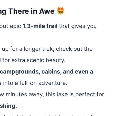
ng There in Awe
 but epic
1.3-mile trail
that gives you
re up for a longer trek, check out the
l
for extra scenic beauty.
campgrounds, cabins, and even a
s into a full-on adventure.
ew minutes away, this lake is perfect for
shing.