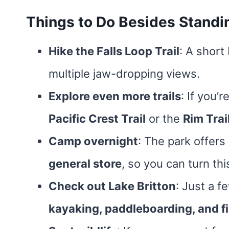
Things to Do Besides Standi
Hike the Falls Loop Trail
: A short
multiple jaw-dropping views.
Explore even more trails
: If you’
Pacific Crest Trail
or the
Rim Trai
Camp overnight
: The park offers
general store
, so you can turn thi
Check out Lake Britton
: Just a f
kayaking, paddleboarding, and fi