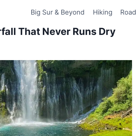
Big Sur & Beyond
Hiking
Road
fall That Never Runs Dry