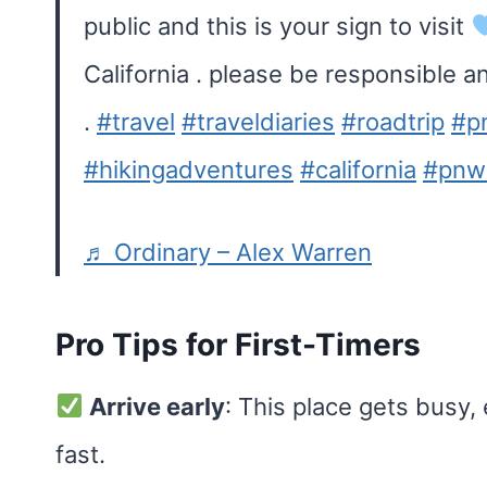
public and this is your sign to visit
California . please be responsible a
.
#travel
#traveldiaries
#roadtrip
#p
#hikingadventures
#california
#pnwl
♬ Ordinary – Alex Warren
Pro Tips for First-Timers
Arrive early
: This place gets busy,
fast.