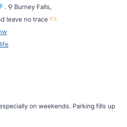
. ⚲ Burney Falls,
nd leave no trace
nw
ife
 especially on weekends. Parking fills up