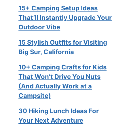
15+ Camping Setup Ideas
That’ll Instantly Upgrade Your
Outdoor Vibe
15 Stylish Outfits for Visiting
Big Sur, California
10+ Camping Crafts for Kids
That Won’t Drive You Nuts
(And Actually Work at a
Campsite)
30 Hiking Lunch Ideas For
Your Next Adventure