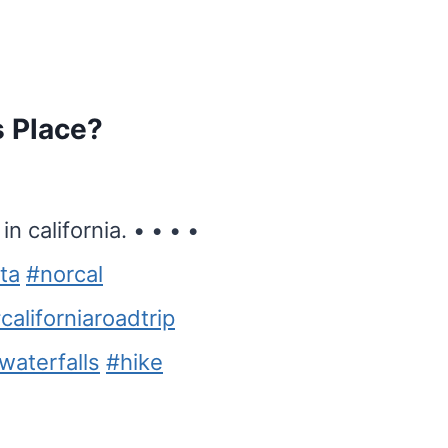
s Place?
n california. • • • •
ta
#norcal
californiaroadtrip
waterfalls
#hike