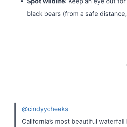
Spot wildlife
: Keep an eye out for
black bears (from a safe distance,
@cindyycheeks
California’s most beautiful waterfal