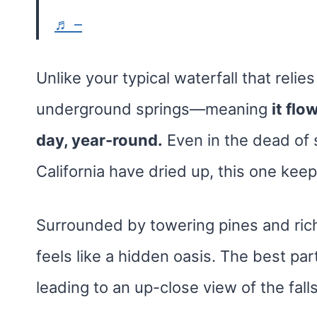
♬ –
Unlike your typical waterfall that relie
underground springs—meaning
it flo
day, year-round.
Even in the dead of 
California have dried up, this one keeps
Surrounded by towering pines and rich 
feels like a hidden oasis. The best pa
leading to an up-close view of the falls