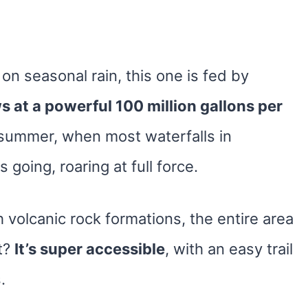
s on seasonal rain, this one is fed by
ws at a powerful 100 million gallons per
summer, when most waterfalls in
 going, roaring at full force.
volcanic rock formations, the entire area
rt?
It’s super accessible
, with an easy trail
.