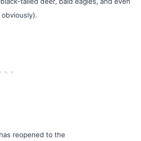
 black-tailed deer, bald eagles, and even
 obviously).
l has reopened to the