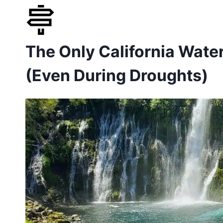
Skip
to
The Only California Water
content
(Even During Droughts)