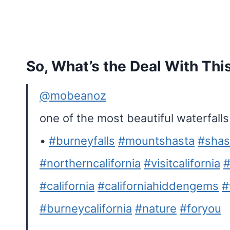
So, What’s the Deal With Thi
@mobeanoz
one of the most beautiful waterfalls i
•
#burneyfalls
#mountshasta
#shas
#northerncalifornia
#visitcalifornia
#
#california
#californiahiddengems
#
#burneycalifornia
#nature
#foryou