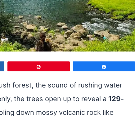
Pin
Share
lush forest, the sound of rushing water
nly, the trees open up to reveal a
129-
bling down mossy volcanic rock like