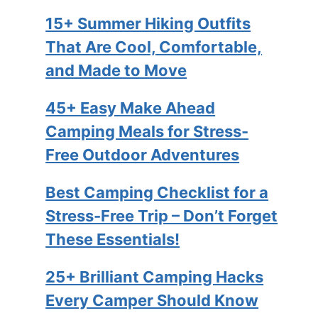
15+ Summer Hiking Outfits
That Are Cool, Comfortable,
and Made to Move
45+ Easy Make Ahead
Camping Meals for Stress-
Free Outdoor Adventures
Best Camping Checklist for a
Stress-Free Trip – Don’t Forget
These Essentials!
25+ Brilliant Camping Hacks
Every Camper Should Know