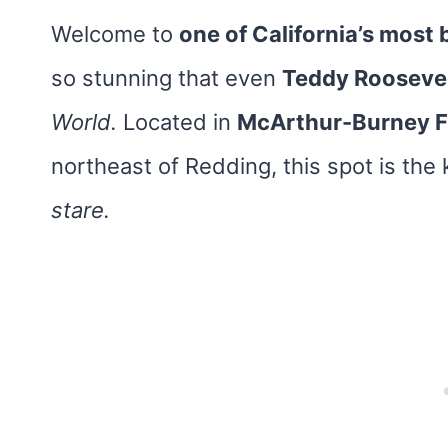
Welcome to
one of California’s most
so stunning that even
Teddy Rooseve
World.
Located in
McArthur-Burney Fa
northeast of Redding, this spot is the
stare.