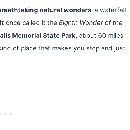
 breathtaking natural wonders
, a waterfall
lt
once called it the
Eighth Wonder of the
lls Memorial State Park
, about 60 miles
 kind of place that makes you stop and just