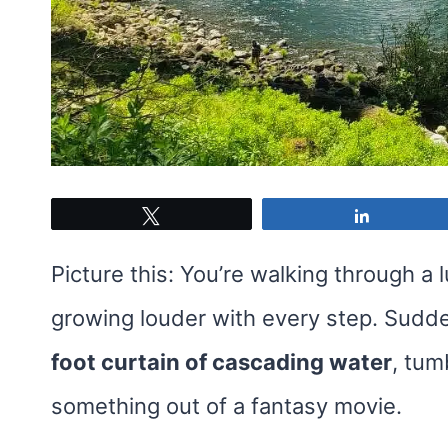
Tweet
Share
Picture this: You’re walking through a 
growing louder with every step. Sudde
foot curtain of cascading water
, tum
something out of a fantasy movie.