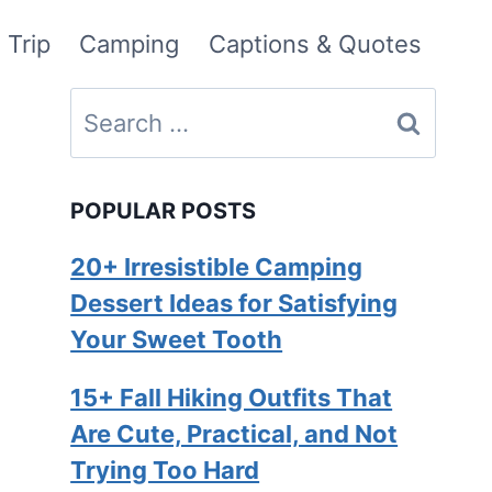
 Trip
Camping
Captions & Quotes
Search
for:
POPULAR POSTS
20+ Irresistible Camping
Dessert Ideas for Satisfying
Your Sweet Tooth
15+ Fall Hiking Outfits That
Are Cute, Practical, and Not
Trying Too Hard