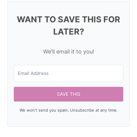
WANT TO SAVE THIS FOR
LATER?
We'll email it to you!
SAVE THIS
We won't send you spam. Unsubscribe at any time.