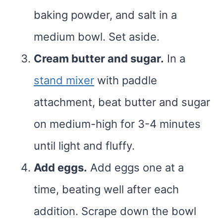
baking powder, and salt in a
medium bowl. Set aside.
Cream butter and sugar.
In a
stand mixer
with paddle
attachment, beat butter and sugar
on medium-high for 3-4 minutes
until light and fluffy.
Add eggs.
Add eggs one at a
time, beating well after each
addition. Scrape down the bowl