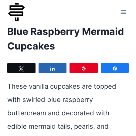
Skip
to
Blue Raspberry Mermaid
content
Cupcakes
Tweet
Share
Pin
Share
These vanilla cupcakes are topped
with swirled blue raspberry
buttercream and decorated with
edible mermaid tails, pearls, and