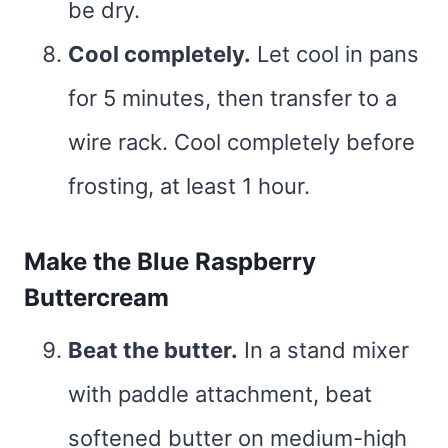
be dry.
Cool completely.
Let cool in pans
for 5 minutes, then transfer to a
wire rack. Cool completely before
frosting, at least 1 hour.
Make the Blue Raspberry
Buttercream
Beat the butter.
In a stand mixer
with paddle attachment, beat
softened butter on medium-high