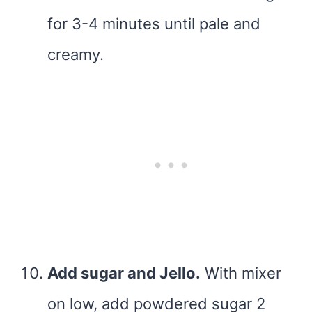
for 3-4 minutes until pale and
creamy.
Add sugar and Jello.
With mixer
on low, add powdered sugar 2