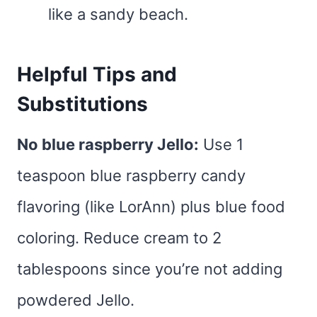
like a sandy beach.
Helpful Tips and
Substitutions
No blue raspberry Jello:
Use 1
teaspoon blue raspberry candy
flavoring (like LorAnn) plus blue food
coloring. Reduce cream to 2
tablespoons since you’re not adding
powdered Jello.