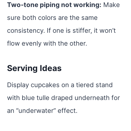
Two-tone piping not working:
Make
sure both colors are the same
consistency. If one is stiffer, it won’t
flow evenly with the other.
Serving Ideas
Display cupcakes on a tiered stand
with blue tulle draped underneath for
an “underwater” effect.