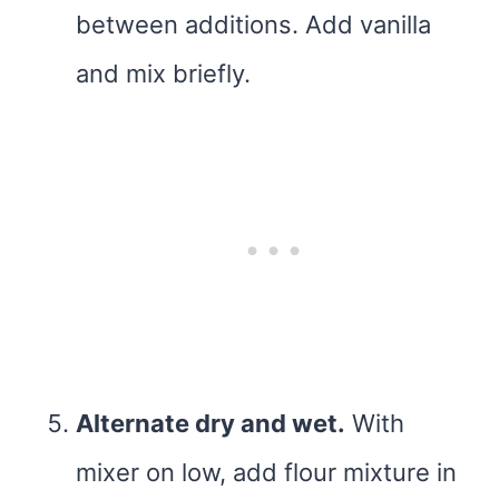
between additions. Add vanilla
and mix briefly.
Alternate dry and wet.
With
mixer on low, add flour mixture in