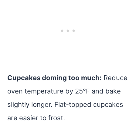
Cupcakes doming too much:
Reduce
oven temperature by 25°F and bake
slightly longer. Flat-topped cupcakes
are easier to frost.