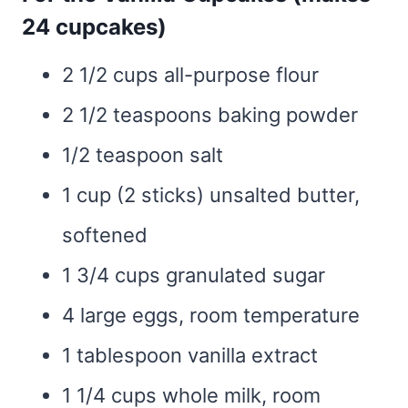
24 cupcakes)
2 1/2 cups all-purpose flour
2 1/2 teaspoons baking powder
1/2 teaspoon salt
1 cup (2 sticks) unsalted butter,
softened
1 3/4 cups granulated sugar
4 large eggs, room temperature
1 tablespoon vanilla extract
1 1/4 cups whole milk, room