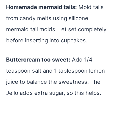
Homemade mermaid tails:
Mold tails
from candy melts using silicone
mermaid tail molds. Let set completely
before inserting into cupcakes.
Buttercream too sweet:
Add 1/4
teaspoon salt and 1 tablespoon lemon
juice to balance the sweetness. The
Jello adds extra sugar, so this helps.