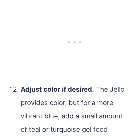
Adjust color if desired.
The Jello
provides color, but for a more
vibrant blue, add a small amount
of teal or turquoise gel food