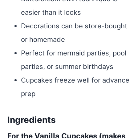
easier than it looks
Decorations can be store-bought
or homemade
Perfect for mermaid parties, pool
parties, or summer birthdays
Cupcakes freeze well for advance
prep
Ingredients
For the Vanilla Cupcakes (makes