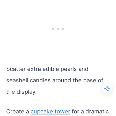
Scatter extra edible pearls and
seashell candies around the base of
the display.
Create a
cupcake tower
for a dramatic