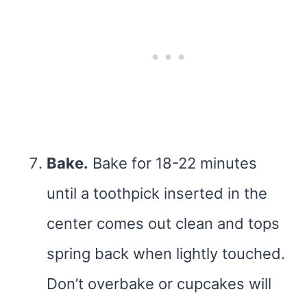
Bake.
Bake for 18-22 minutes
until a toothpick inserted in the
center comes out clean and tops
spring back when lightly touched.
Don’t overbake or cupcakes will