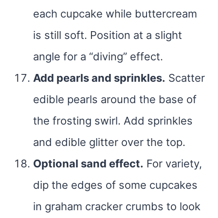
each cupcake while buttercream
is still soft. Position at a slight
angle for a “diving” effect.
Add pearls and sprinkles.
Scatter
edible pearls around the base of
the frosting swirl. Add sprinkles
and edible glitter over the top.
Optional sand effect.
For variety,
dip the edges of some cupcakes
in graham cracker crumbs to look