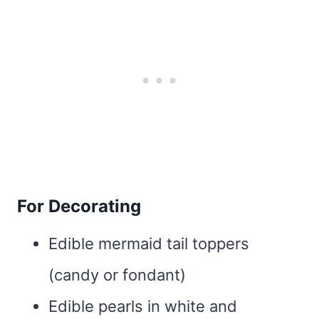
For Decorating
Edible mermaid tail toppers
(candy or fondant)
Edible pearls in white and