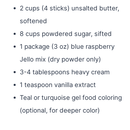
2 cups (4 sticks) unsalted butter,
softened
8 cups powdered sugar, sifted
1 package (3 oz) blue raspberry
Jello mix (dry powder only)
3-4 tablespoons heavy cream
1 teaspoon vanilla extract
Teal or turquoise gel food coloring
(optional, for deeper color)