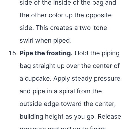
side of the inside of the bag and
the other color up the opposite
side. This creates a two-tone
swirl when piped.
Pipe the frosting.
Hold the piping
bag straight up over the center of
a cupcake. Apply steady pressure
and pipe in a spiral from the
outside edge toward the center,
building height as you go. Release
pressure and pull up to finish.