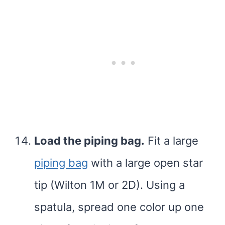
Load the piping bag.
Fit a large
piping bag
with a large open star
tip (Wilton 1M or 2D). Using a
spatula, spread one color up one