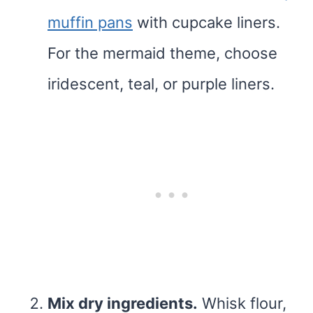
muffin pans
with cupcake liners.
For the mermaid theme, choose
iridescent, teal, or purple liners.
Mix dry ingredients.
Whisk flour,