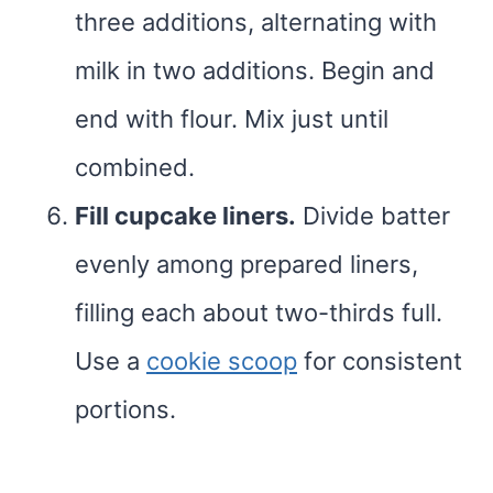
three additions, alternating with
milk in two additions. Begin and
end with flour. Mix just until
combined.
Fill cupcake liners.
Divide batter
evenly among prepared liners,
filling each about two-thirds full.
Use a
cookie scoop
for consistent
portions.