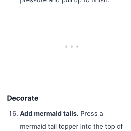
Decorate
Add mermaid tails.
Press a
mermaid tail topper into the top of