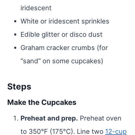
iridescent
White or iridescent sprinkles
Edible glitter or disco dust
Graham cracker crumbs (for
“sand” on some cupcakes)
Steps
Make the Cupcakes
Preheat and prep.
Preheat oven
to 350°F (175°C). Line two
12-cup