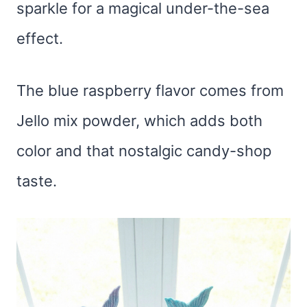
sparkle for a magical under-the-sea
effect.
The blue raspberry flavor comes from
Jello mix powder, which adds both
color and that nostalgic candy-shop
taste.