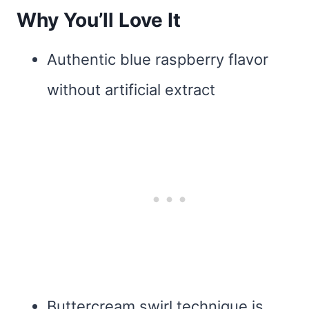
Why You’ll Love It
Authentic blue raspberry flavor
without artificial extract
Buttercream swirl technique is