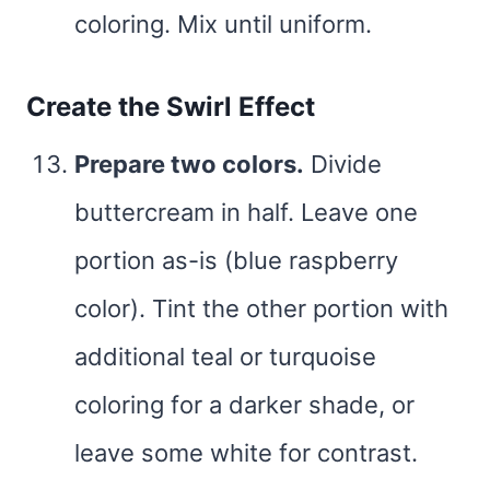
coloring. Mix until uniform.
Create the Swirl Effect
Prepare two colors.
Divide
buttercream in half. Leave one
portion as-is (blue raspberry
color). Tint the other portion with
additional teal or turquoise
coloring for a darker shade, or
leave some white for contrast.