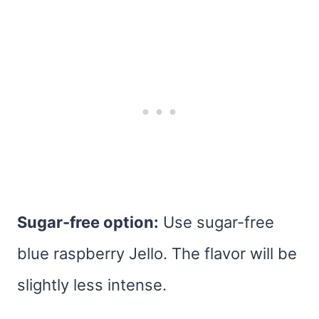
Sugar-free option:
Use sugar-free
blue raspberry Jello. The flavor will be
slightly less intense.