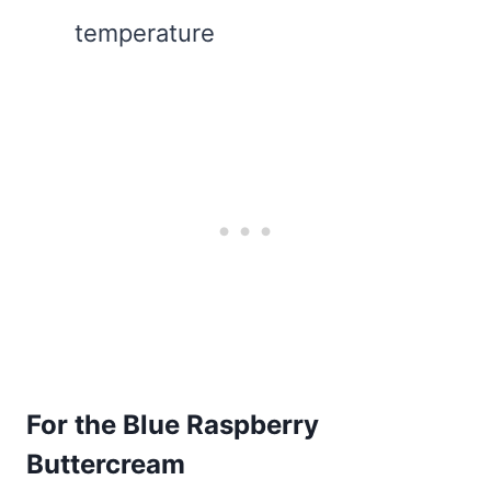
temperature
For the Blue Raspberry
Buttercream