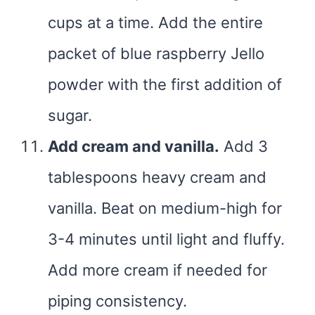
cups at a time. Add the entire
packet of blue raspberry Jello
powder with the first addition of
sugar.
Add cream and vanilla.
Add 3
tablespoons heavy cream and
vanilla. Beat on medium-high for
3-4 minutes until light and fluffy.
Add more cream if needed for
piping consistency.