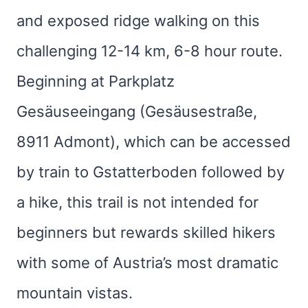
and exposed ridge walking on this
challenging 12-14 km, 6-8 hour route.
Beginning at Parkplatz
Gesäuseeingang (Gesäusestraße,
8911 Admont), which can be accessed
by train to Gstatterboden followed by
a hike, this trail is not intended for
beginners but rewards skilled hikers
with some of Austria’s most dramatic
mountain vistas.