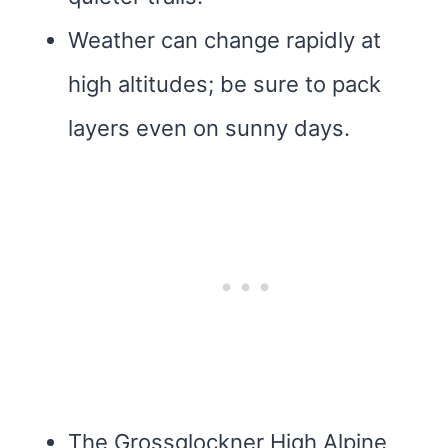
Weather can change rapidly at
high altitudes; be sure to pack
layers even on sunny days.
The Grossglockner High Alpine