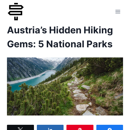
Skip
to
Austria’s Hidden Hiking
content
Gems: 5 National Parks
Tweet
Share
Pin
Share