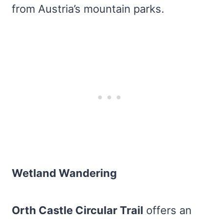
from Austria’s mountain parks.
Wetland Wandering
Orth Castle Circular Trail
offers an