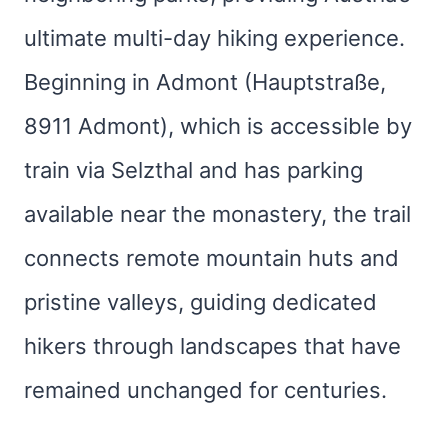
ultimate multi-day hiking experience.
Beginning in Admont (Hauptstraße,
8911 Admont), which is accessible by
train via Selzthal and has parking
available near the monastery, the trail
connects remote mountain huts and
pristine valleys, guiding dedicated
hikers through landscapes that have
remained unchanged for centuries.