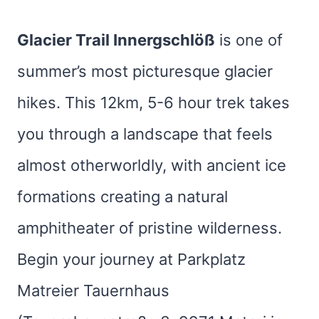
Glacier Trail Innergschlöß
is one of
summer’s most picturesque glacier
hikes. This 12km, 5-6 hour trek takes
you through a landscape that feels
almost otherworldly, with ancient ice
formations creating a natural
amphitheater of pristine wilderness.
Begin your journey at Parkplatz
Matreier Tauernhaus