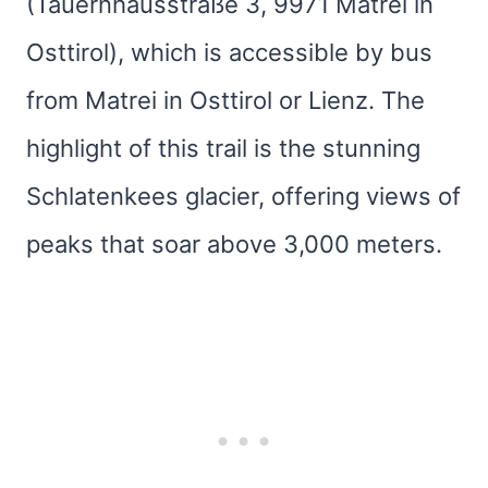
(Tauernhausstraße 3, 9971 Matrei in
Osttirol), which is accessible by bus
from Matrei in Osttirol or Lienz. The
highlight of this trail is the stunning
Schlatenkees glacier, offering views of
peaks that soar above 3,000 meters.