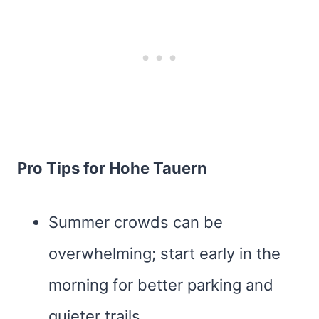
Pro Tips for Hohe Tauern
Summer crowds can be
overwhelming; start early in the
morning for better parking and
quieter trails.