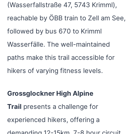
(Wasserfallstraße 47, 5743 Krimml),
reachable by ÖBB train to Zell am See,
followed by bus 670 to Krimml
Wasserfälle. The well-maintained
paths make this trail accessible for
hikers of varying fitness levels.
Grossglockner High Alpine
Trail
presents a challenge for
experienced hikers, offering a
demanding 12-15km, 7-8 hour circuit