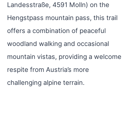
Landesstraße, 4591 Molln) on the
Hengstpass mountain pass, this trail
offers a combination of peaceful
woodland walking and occasional
mountain vistas, providing a welcome
respite from Austria’s more
challenging alpine terrain.