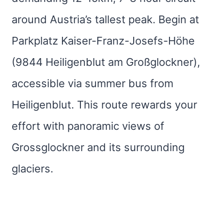
around Austria’s tallest peak. Begin at
Parkplatz Kaiser-Franz-Josefs-Höhe
(9844 Heiligenblut am Großglockner),
accessible via summer bus from
Heiligenblut. This route rewards your
effort with panoramic views of
Grossglockner and its surrounding
glaciers.