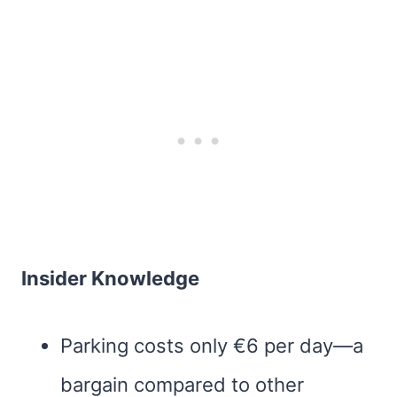
Insider Knowledge
Parking costs only €6 per day—a
bargain compared to other