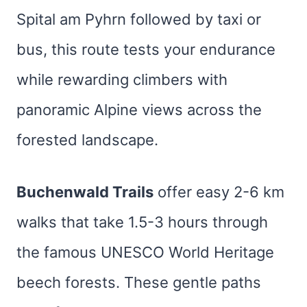
Spital am Pyhrn followed by taxi or
bus, this route tests your endurance
while rewarding climbers with
panoramic Alpine views across the
forested landscape.
Buchenwald Trails
offer easy 2-6 km
walks that take 1.5-3 hours through
the famous UNESCO World Heritage
beech forests. These gentle paths