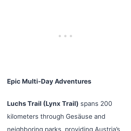
Epic Multi-Day Adventures
Luchs Trail (Lynx Trail)
spans 200
kilometers through Gesäuse and
neighboring parks, providing Austria’s