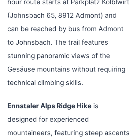
hour route starts at Parkplatz Kölblwirt
(Johnsbach 65, 8912 Admont) and
can be reached by bus from Admont
to Johnsbach. The trail features
stunning panoramic views of the
Gesäuse mountains without requiring
technical climbing skills.
Ennstaler Alps Ridge Hike
is
designed for experienced
mountaineers, featuring steep ascents