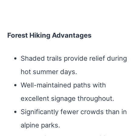
Forest Hiking Advantages
Shaded trails provide relief during
hot summer days.
Well-maintained paths with
excellent signage throughout.
Significantly fewer crowds than in
alpine parks.