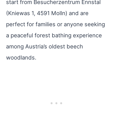
start from Besucherzentrum Ennstal
(Kniewas 1, 4591 Molln) and are
perfect for families or anyone seeking
a peaceful forest bathing experience
among Austria’s oldest beech
woodlands.