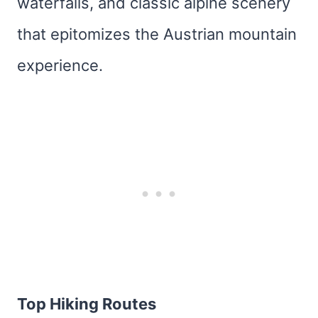
waterfalls, and classic alpine scenery
that epitomizes the Austrian mountain
experience.
Top Hiking Routes