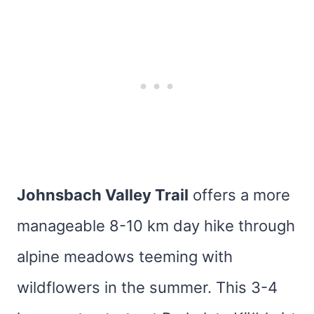
Johnsbach Valley Trail
offers a more
manageable 8-10 km day hike through
alpine meadows teeming with
wildflowers in the summer. This 3-4