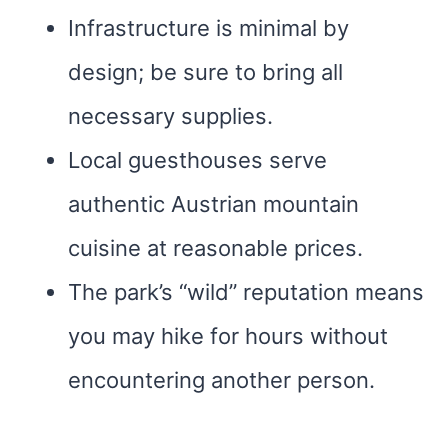
Infrastructure is minimal by
design; be sure to bring all
necessary supplies.
Local guesthouses serve
authentic Austrian mountain
cuisine at reasonable prices.
The park’s “wild” reputation means
you may hike for hours without
encountering another person.