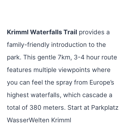
Krimml Waterfalls Trail
provides a
family-friendly introduction to the
park. This gentle 7km, 3-4 hour route
features multiple viewpoints where
you can feel the spray from Europe’s
highest waterfalls, which cascade a
total of 380 meters. Start at Parkplatz
WasserWelten Krimml