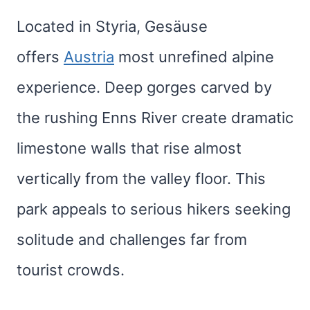
Located in Styria, Gesäuse
offers
Austria
most unrefined alpine
experience. Deep gorges carved by
the rushing Enns River create dramatic
limestone walls that rise almost
vertically from the valley floor. This
park appeals to serious hikers seeking
solitude and challenges far from
tourist crowds.