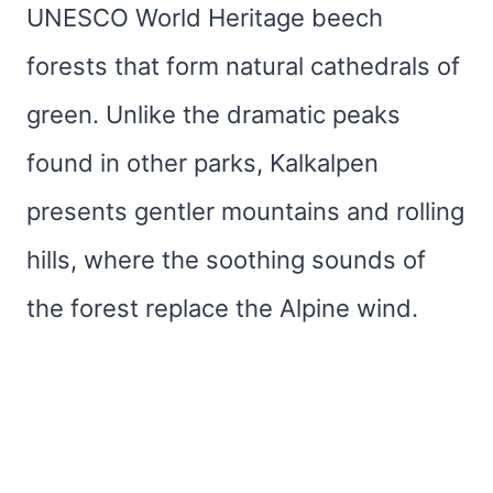
UNESCO World Heritage beech
forests that form natural cathedrals of
green. Unlike the dramatic peaks
found in other parks, Kalkalpen
presents gentler mountains and rolling
hills, where the soothing sounds of
the forest replace the Alpine wind.