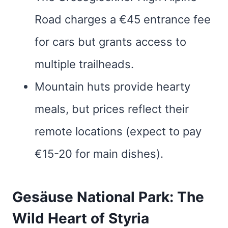
Road charges a €45 entrance fee
for cars but grants access to
multiple trailheads.
Mountain huts provide hearty
meals, but prices reflect their
remote locations (expect to pay
€15-20 for main dishes).
Gesäuse National Park: The
Wild Heart of Styria