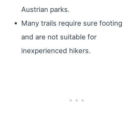
Austrian parks.
Many trails require sure footing
and are not suitable for
inexperienced hikers.