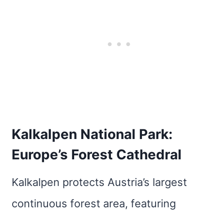
Kalkalpen National Park:
Europe’s Forest Cathedral
Kalkalpen protects Austria’s largest
continuous forest area, featuring