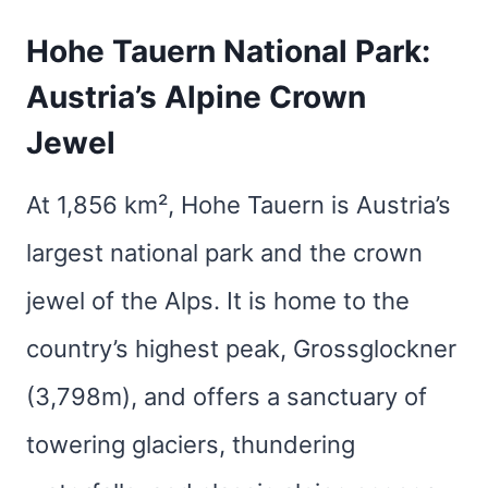
Hohe Tauern National Park:
Austria’s Alpine Crown
Jewel
At 1,856 km², Hohe Tauern is Austria’s
largest national park and the crown
jewel of the Alps. It is home to the
country’s highest peak, Grossglockner
(3,798m), and offers a sanctuary of
towering glaciers, thundering