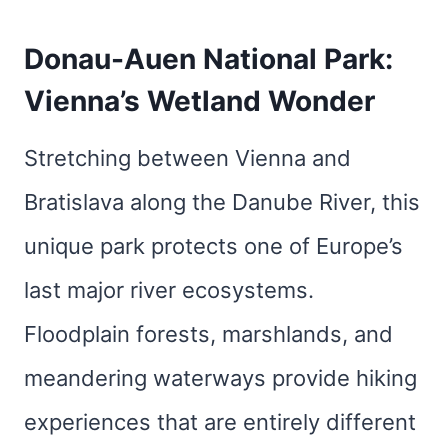
Donau-Auen National Park:
Vienna’s Wetland Wonder
Stretching between Vienna and
Bratislava along the Danube River, this
unique park protects one of Europe’s
last major river ecosystems.
Floodplain forests, marshlands, and
meandering waterways provide hiking
experiences that are entirely different