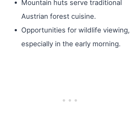
Mountain huts serve traditional
Austrian forest cuisine.
Opportunities for wildlife viewing,
especially in the early morning.