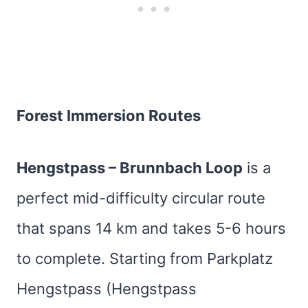
Forest Immersion Routes
Hengstpass – Brunnbach Loop
is a
perfect mid-difficulty circular route
that spans 14 km and takes 5-6 hours
to complete. Starting from Parkplatz
Hengstpass (Hengstpass