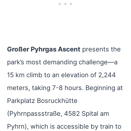
Großer Pyhrgas Ascent
presents the
park’s most demanding challenge—a
15 km climb to an elevation of 2,244
meters, taking 7-8 hours. Beginning at
Parkplatz Bosruckhütte
(Pyhrnpassstraße, 4582 Spital am
Pyhrn), which is accessible by train to