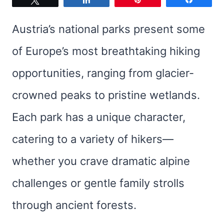
Austria’s national parks present some
of Europe’s most breathtaking hiking
opportunities, ranging from glacier-
crowned peaks to pristine wetlands.
Each park has a unique character,
catering to a variety of hikers—
whether you crave dramatic alpine
challenges or gentle family strolls
through ancient forests.