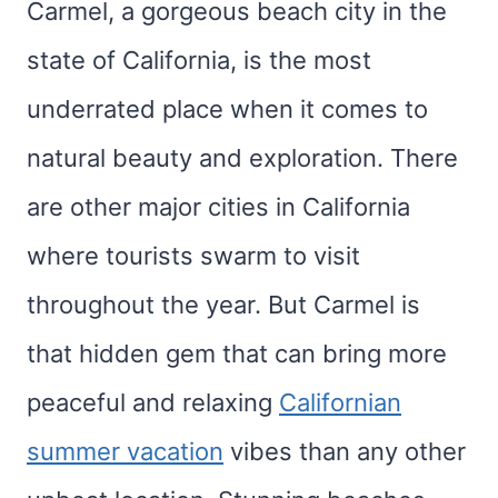
Carmel, a gorgeous beach city in the
state of California, is the most
underrated place when it comes to
natural beauty and exploration. There
are other major cities in California
where tourists swarm to visit
throughout the year. But Carmel is
that hidden gem that can bring more
peaceful and relaxing
Californian
summer vacation
vibes than any other