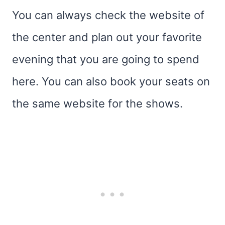
You can always check the website of
the center and plan out your favorite
evening that you are going to spend
here. You can also book your seats on
the same website for the shows.