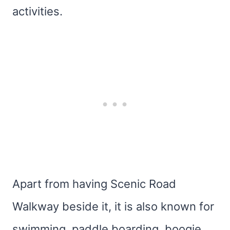
activities.
Apart from having Scenic Road
Walkway beside it, it is also known for
swimming, paddle boarding, boogie