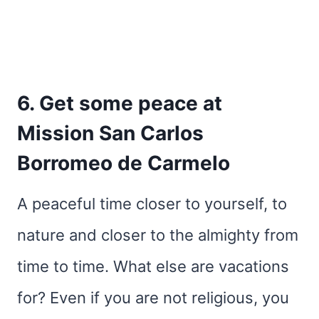
6. Get some peace at
Mission San Carlos
Borromeo de Carmelo
A peaceful time closer to yourself, to
nature and closer to the almighty from
time to time. What else are vacations
for? Even if you are not religious, you