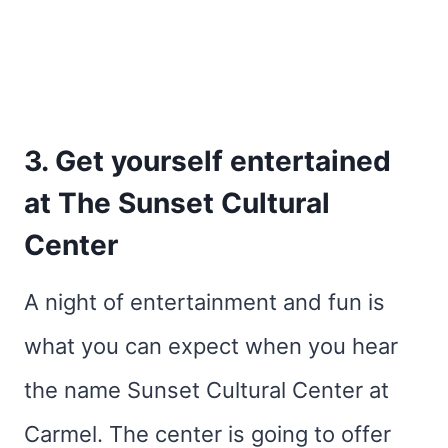
3. Get yourself entertained
at The Sunset Cultural
Center
A night of entertainment and fun is
what you can expect when you hear
the name Sunset Cultural Center at
Carmel. The center is going to offer