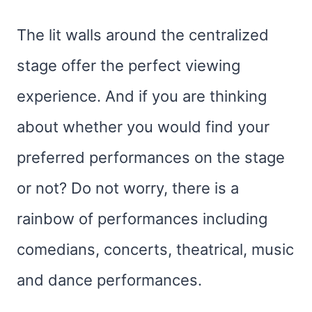
The lit walls around the centralized
stage offer the perfect viewing
experience. And if you are thinking
about whether you would find your
preferred performances on the stage
or not? Do not worry, there is a
rainbow of performances including
comedians, concerts, theatrical, music
and dance performances.