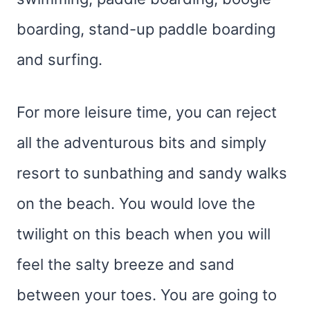
boarding, stand-up paddle boarding
and surfing.
For more leisure time, you can reject
all the adventurous bits and simply
resort to sunbathing and sandy walks
on the beach. You would love the
twilight on this beach when you will
feel the salty breeze and sand
between your toes. You are going to