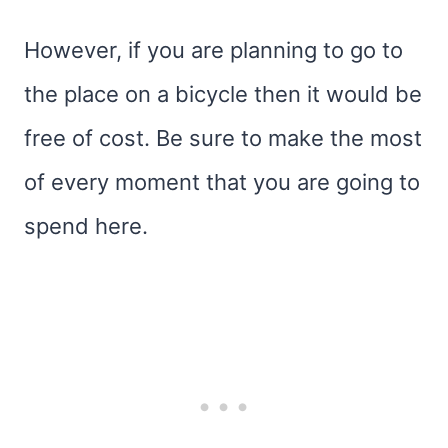
However, if you are planning to go to
the place on a bicycle then it would be
free of cost. Be sure to make the most
of every moment that you are going to
spend here.