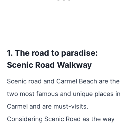
1. The road to paradise:
Scenic Road Walkway
Scenic road and Carmel Beach are the
two most famous and unique places in
Carmel and are must-visits.
Considering Scenic Road as the way