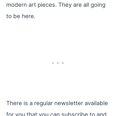
modern art pieces. They are all going
to be here.
There is a regular newsletter available
for you that you can subscribe to and