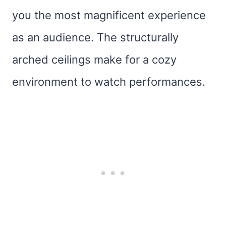
you the most magnificent experience
as an audience. The structurally
arched ceilings make for a cozy
environment to watch performances.