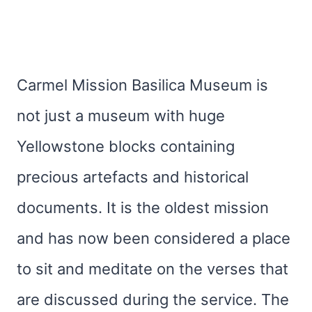
Carmel Mission Basilica Museum is
not just a museum with huge
Yellowstone blocks containing
precious artefacts and historical
documents. It is the oldest mission
and has now been considered a place
to sit and meditate on the verses that
are discussed during the service. The