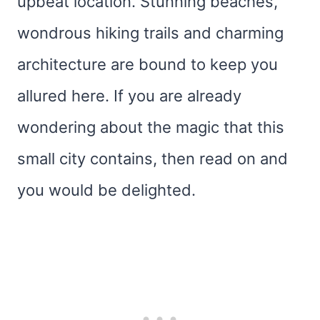
upbeat location. Stunning beaches,
wondrous hiking trails and charming
architecture are bound to keep you
allured here. If you are already
wondering about the magic that this
small city contains, then read on and
you would be delighted.