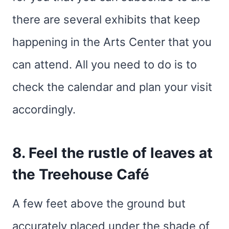
there are several exhibits that keep
happening in the Arts Center that you
can attend. All you need to do is to
check the calendar and plan your visit
accordingly.
8. Feel the rustle of leaves at
the Treehouse Café
A few feet above the ground but
accurately placed under the shade of