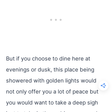
But if you choose to dine here at
evenings or dusk, this place being
showered with golden lights would
not only offer you a lot of peace but
you would want to take a deep sigh