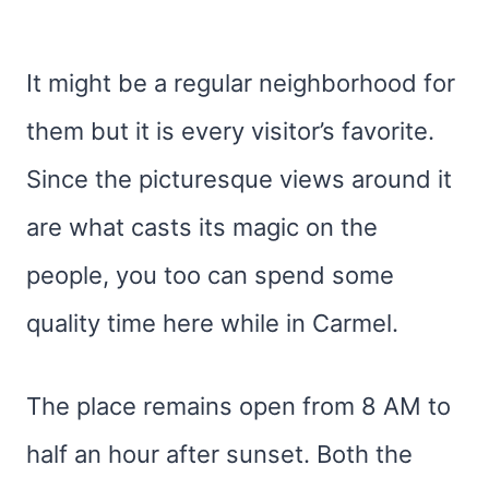
It might be a regular neighborhood for
them but it is every visitor’s favorite.
Since the picturesque views around it
are what casts its magic on the
people, you too can spend some
quality time here while in Carmel.
The place remains open from 8 AM to
half an hour after sunset. Both the