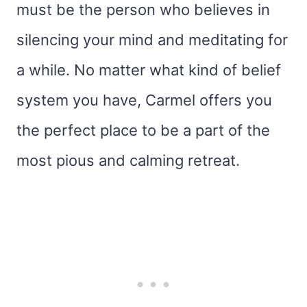
must be the person who believes in
silencing your mind and meditating for
a while. No matter what kind of belief
system you have, Carmel offers you
the perfect place to be a part of the
most pious and calming retreat.