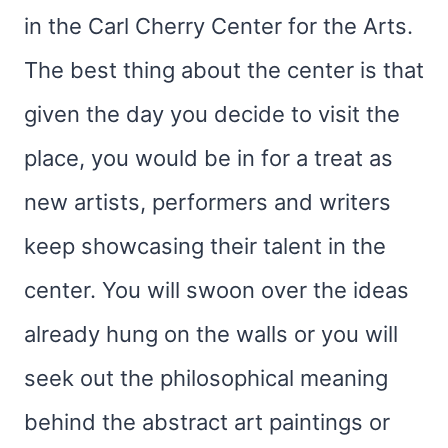
in the Carl Cherry Center for the Arts.
The best thing about the center is that
given the day you decide to visit the
place, you would be in for a treat as
new artists, performers and writers
keep showcasing their talent in the
center. You will swoon over the ideas
already hung on the walls or you will
seek out the philosophical meaning
behind the abstract art paintings or