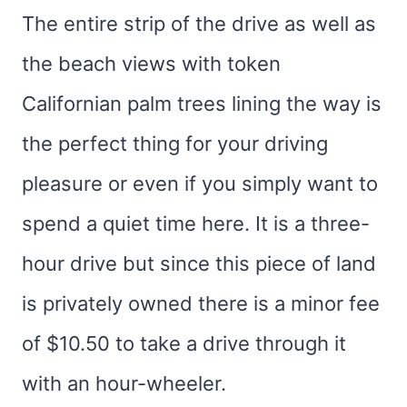
The entire strip of the drive as well as
the beach views with token
Californian palm trees lining the way is
the perfect thing for your driving
pleasure or even if you simply want to
spend a quiet time here. It is a three-
hour drive but since this piece of land
is privately owned there is a minor fee
of $10.50 to take a drive through it
with an hour-wheeler.