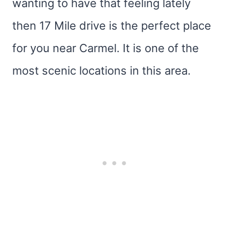
wanting to have that feeling lately
then 17 Mile drive is the perfect place
for you near Carmel. It is one of the
most scenic locations in this area.