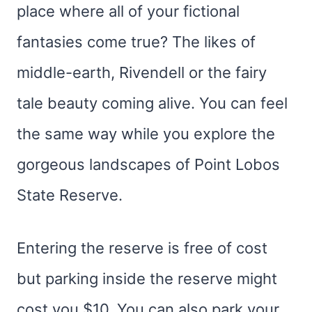
place where all of your fictional
fantasies come true? The likes of
middle-earth, Rivendell or the fairy
tale beauty coming alive. You can feel
the same way while you explore the
gorgeous landscapes of Point Lobos
State Reserve.
Entering the reserve is free of cost
but parking inside the reserve might
cost you $10. You can also park your