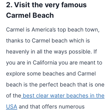
2. Visit the very famous
Carmel Beach
Carmel is America’s top beach town,
thanks to Carmel beach which is
heavenly in all the ways possible. If
you are in California you are meant to
explore some beaches and Carmel
beach is the perfect beach that is one
of the
best clear water beaches in the
USA
and that offers numerous