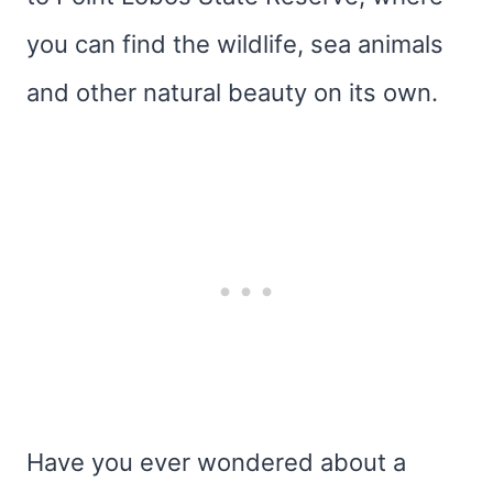
you can find the wildlife, sea animals
and other natural beauty on its own.
Have you ever wondered about a