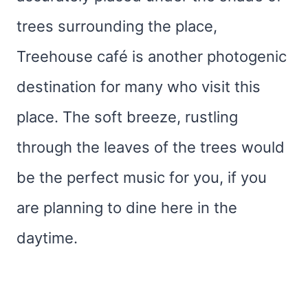
trees surrounding the place,
Treehouse café is another photogenic
destination for many who visit this
place. The soft breeze, rustling
through the leaves of the trees would
be the perfect music for you, if you
are planning to dine here in the
daytime.