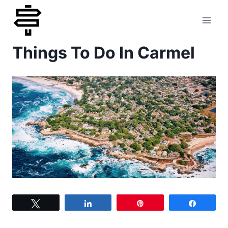
Skip
to
Things To Do In Carmel
content
Tweet
Share
Pin
Share