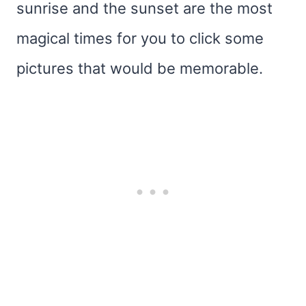
sunrise and the sunset are the most
magical times for you to click some
pictures that would be memorable.