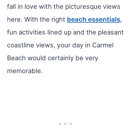
fall in love with the picturesque views
here. With the right
beach essentials
,
fun activities lined up and the pleasant
coastline views, your day in Carmel
Beach would certainly be very
memorable.