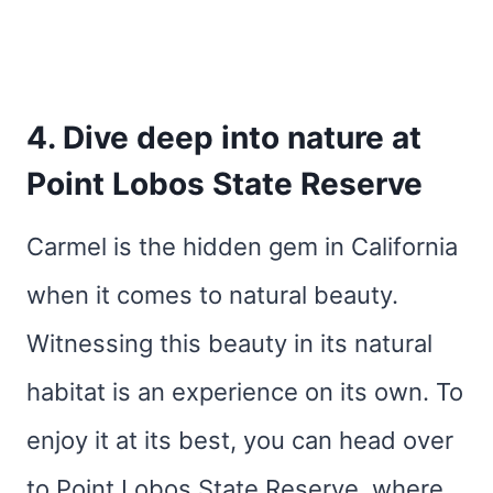
4. Dive deep into nature at
Point Lobos State Reserve
Carmel is the hidden gem in California
when it comes to natural beauty.
Witnessing this beauty in its natural
habitat is an experience on its own. To
enjoy it at its best, you can head over
to Point Lobos State Reserve, where