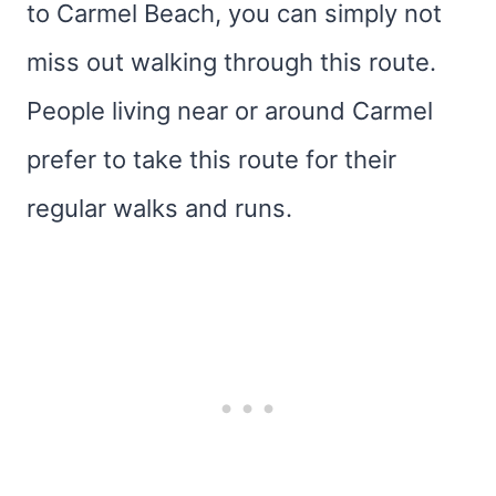
to Carmel Beach, you can simply not
miss out walking through this route.
People living near or around Carmel
prefer to take this route for their
regular walks and runs.