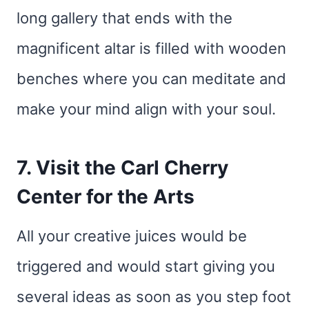
long gallery that ends with the
magnificent altar is filled with wooden
benches where you can meditate and
make your mind align with your soul.
7. Visit the Carl Cherry
Center for the Arts
All your creative juices would be
triggered and would start giving you
several ideas as soon as you step foot