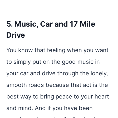
5. Music, Car and 17 Mile
Drive
You know that feeling when you want
to simply put on the good music in
your car and drive through the lonely,
smooth roads because that act is the
best way to bring peace to your heart
and mind. And if you have been