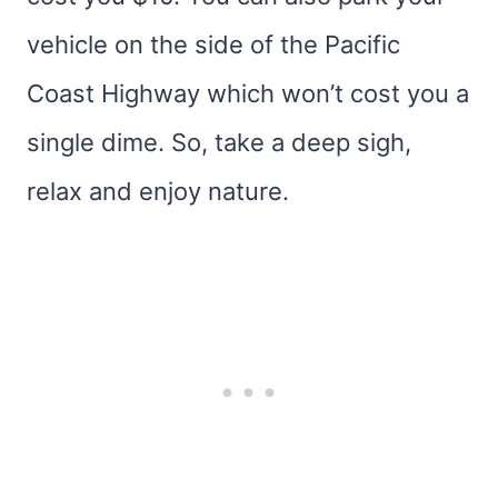
vehicle on the side of the Pacific
Coast Highway which won’t cost you a
single dime. So, take a deep sigh,
relax and enjoy nature.