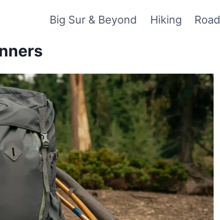
Big Sur & Beyond
Hiking
Road
inners