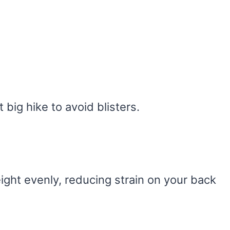
 big hike to avoid blisters.
ight evenly, reducing strain on your back