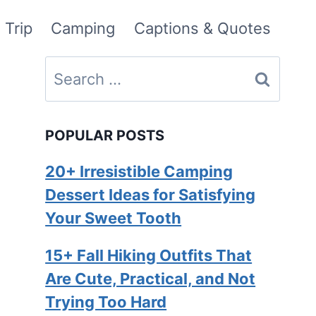
 Trip
Camping
Captions & Quotes
Search
for:
POPULAR POSTS
20+ Irresistible Camping
Dessert Ideas for Satisfying
Your Sweet Tooth
15+ Fall Hiking Outfits That
Are Cute, Practical, and Not
Trying Too Hard