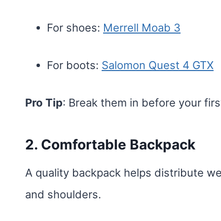
For shoes:
Merrell Moab 3
For boots:
Salomon Quest 4 GTX
Pro Tip
: Break them in before your first
2. Comfortable Backpack
A quality backpack helps distribute we
and shoulders.