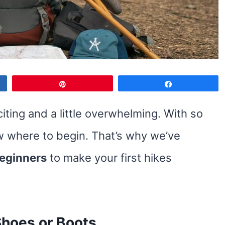
Pin
Share
iting and a little overwhelming. With so
ow where to begin. That’s why we’ve
beginners
to make your first hikes
 Shoes or Boots