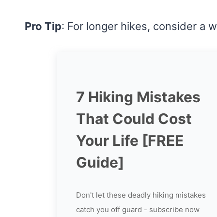
Pro Tip
: For longer hikes, consider a wa
7 Hiking Mistakes
That Could Cost
Your Life [FREE
Guide]
Don't let these deadly hiking mistakes
catch you off guard - subscribe now