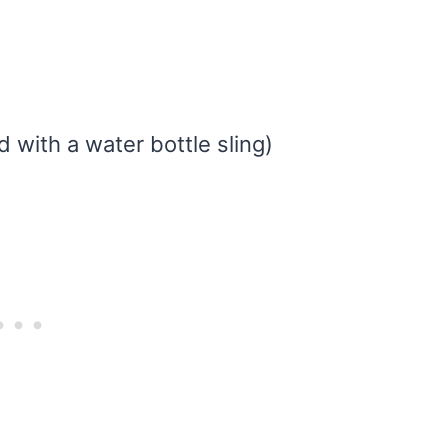
d with a water bottle sling)