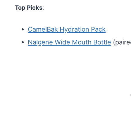
Top Picks
:
CamelBak Hydration Pack
Nalgene Wide Mouth Bottle
(paire