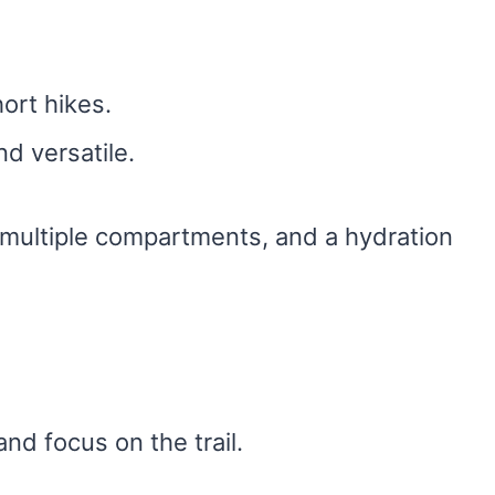
hort hikes.
nd versatile.
 multiple compartments, and a hydration
and focus on the trail.