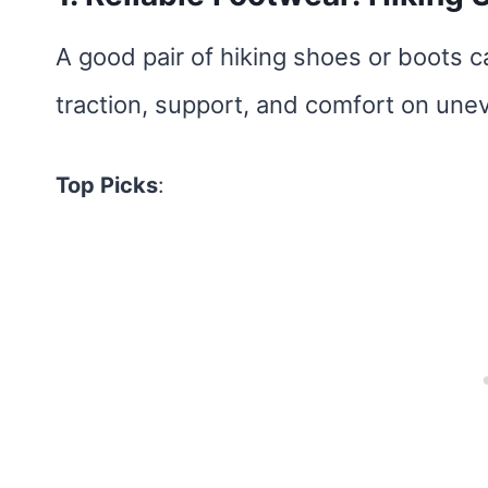
A good pair of hiking shoes or boots 
traction, support, and comfort on unev
Top Picks
: