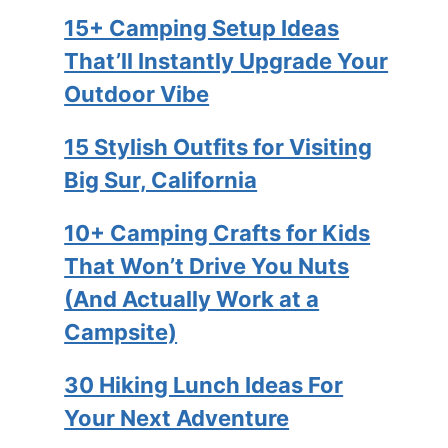
15+ Camping Setup Ideas
That’ll Instantly Upgrade Your
Outdoor Vibe
15 Stylish Outfits for Visiting
Big Sur, California
10+ Camping Crafts for Kids
That Won’t Drive You Nuts
(And Actually Work at a
Campsite)
30 Hiking Lunch Ideas For
Your Next Adventure