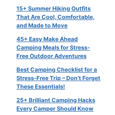
15+ Summer Hiking Outfits
That Are Cool, Comfortable,
and Made to Move
45+ Easy Make Ahead
Camping Meals for Stress-
Free Outdoor Adventures
Best Camping Checklist for a
Stress-Free Trip – Don’t Forget
These Essentials!
25+ Brilliant Camping Hacks
Every Camper Should Know