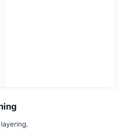
hing
layering.