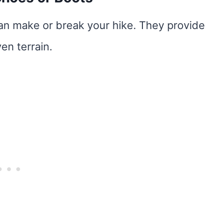
can make or break your hike. They provide
en terrain.