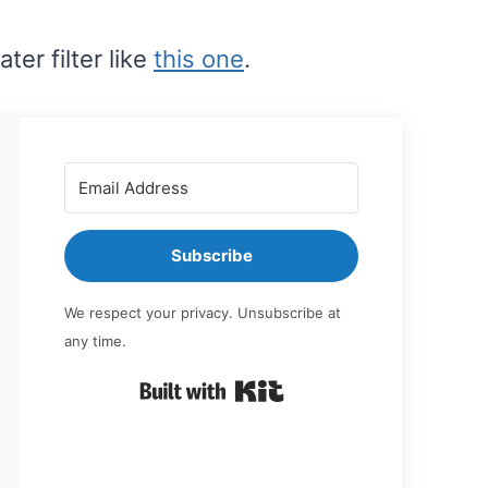
ter filter like
this one
.
Subscribe
We respect your privacy. Unsubscribe at
any time.
Built with Kit