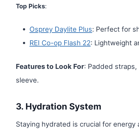
Top Picks
:
Osprey Daylite Plus
: Perfect for s
REI Co-op Flash 22
: Lightweight a
Features to Look For
: Padded straps,
sleeve.
3. Hydration System
Staying hydrated is crucial for energy 