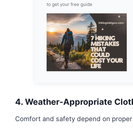
to get your free guide
4. Weather-Appropriate Clot
Comfort and safety depend on proper 