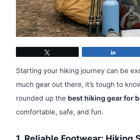
Tweet
Share
Starting your hiking journey can be exc
much gear out there, it’s tough to kn
rounded up the
best hiking gear for 
comfortable, safe, and fun.
1. Reliable Footwear: Hiking